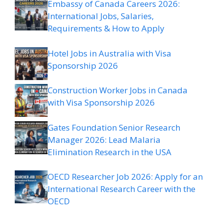
Embassy of Canada Careers 2026:
International Jobs, Salaries,
Requirements & How to Apply
Hotel Jobs in Australia with Visa
Sponsorship 2026
Construction Worker Jobs in Canada
with Visa Sponsorship 2026
Gates Foundation Senior Research
Manager 2026: Lead Malaria
Elimination Research in the USA
OECD Researcher Job 2026: Apply for an
International Research Career with the
OECD