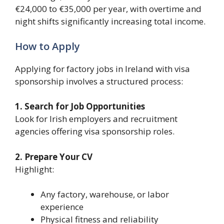
€24,000 to €35,000 per year, with overtime and
night shifts significantly increasing total income.
How to Apply
Applying for factory jobs in Ireland with visa
sponsorship involves a structured process:
1. Search for Job Opportunities
Look for Irish employers and recruitment
agencies offering visa sponsorship roles.
2. Prepare Your CV
Highlight:
Any factory, warehouse, or labor
experience
Physical fitness and reliability