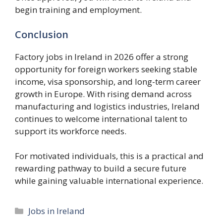
begin training and employment.
Conclusion
Factory jobs in Ireland in 2026 offer a strong
opportunity for foreign workers seeking stable
income, visa sponsorship, and long-term career
growth in Europe. With rising demand across
manufacturing and logistics industries, Ireland
continues to welcome international talent to
support its workforce needs.
For motivated individuals, this is a practical and
rewarding pathway to build a secure future
while gaining valuable international experience.
Categories
Jobs in Ireland