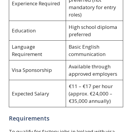
Experience Required
mandatory for entry
roles)
High school diploma
Education
preferred
Language
Basic English
Requirement
communication
Available through
Visa Sponsorship
approved employers
€11 – €17 per hour
Expected Salary
(approx. €24,000 –
€35,000 annually)
Requirements
To qualify for factory jobs in Ireland with visa