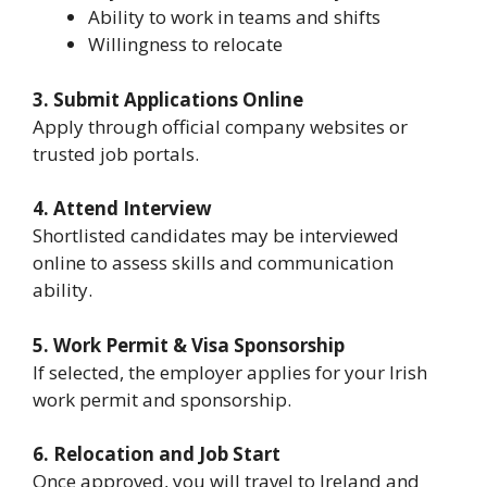
Ability to work in teams and shifts
Willingness to relocate
3. Submit Applications Online
Apply through official company websites or
trusted job portals.
4. Attend Interview
Shortlisted candidates may be interviewed
online to assess skills and communication
ability.
5. Work Permit & Visa Sponsorship
If selected, the employer applies for your Irish
work permit and sponsorship.
6. Relocation and Job Start
Once approved, you will travel to Ireland and