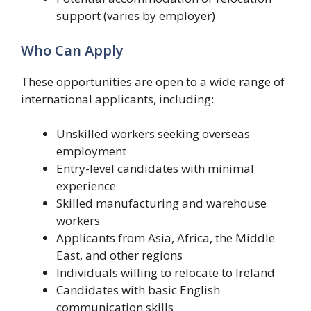
support (varies by employer)
Who Can Apply
These opportunities are open to a wide range of
international applicants, including:
Unskilled workers seeking overseas
employment
Entry-level candidates with minimal
experience
Skilled manufacturing and warehouse
workers
Applicants from Asia, Africa, the Middle
East, and other regions
Individuals willing to relocate to Ireland
Candidates with basic English
communication skills