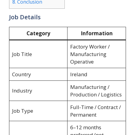
8.
Conclusion
Job Details
Category
Information
Factory Worker /
Job Title
Manufacturing
Operative
Country
Ireland
Manufacturing /
Industry
Production / Logistics
Full-Time / Contract /
Job Type
Permanent
6–12 months
preferred (not