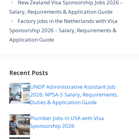
New Zealand Visa Sponsorship Jobs 2026 –
Salary, Requirements & Application Guide
Factory Jobs in the Netherlands with Visa
Sponsorship 2026 – Salary, Requirements &
Application Guide
Recent Posts
UNDP Administrative Assistant Job
2026: NPSA-5 Salary, Requirements,
Duties & Application Guide
Plumber Jobs in USA with Visa
Sponsorship 2026