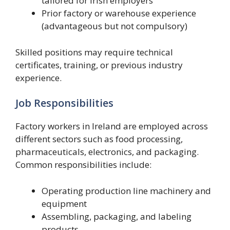
tailored for Irish employers
Prior factory or warehouse experience
(advantageous but not compulsory)
Skilled positions may require technical
certificates, training, or previous industry
experience.
Job Responsibilities
Factory workers in Ireland are employed across
different sectors such as food processing,
pharmaceuticals, electronics, and packaging.
Common responsibilities include:
Operating production line machinery and
equipment
Assembling, packaging, and labeling
products