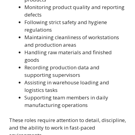
Monitoring product quality and reporting
defects
Following strict safety and hygiene
regulations
Maintaining cleanliness of workstations
and production areas
Handling raw materials and finished
goods
Recording production data and
supporting supervisors
Assisting in warehouse loading and
logistics tasks
Supporting team members in daily
manufacturing operations
These roles require attention to detail, discipline,
and the ability to work in fast-paced