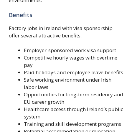
environments.
Benefits
Factory jobs in Ireland with visa sponsorship
offer several attractive benefits:
Employer-sponsored work visa support
Competitive hourly wages with overtime
pay
Paid holidays and employee leave benefits
Safe working environment under Irish
labor laws
Opportunities for long-term residency and
EU career growth
Healthcare access through Ireland’s public
system
Training and skill development programs
Potential accommodation or relocation