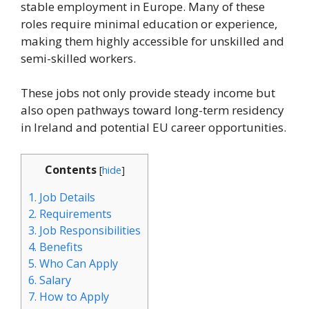
stable employment in Europe. Many of these
roles require minimal education or experience,
making them highly accessible for unskilled and
semi-skilled workers.
These jobs not only provide steady income but
also open pathways toward long-term residency
in Ireland and potential EU career opportunities.
Contents
[
hide
]
1.
Job Details
2.
Requirements
3.
Job Responsibilities
4.
Benefits
5.
Who Can Apply
6.
Salary
7.
How to Apply