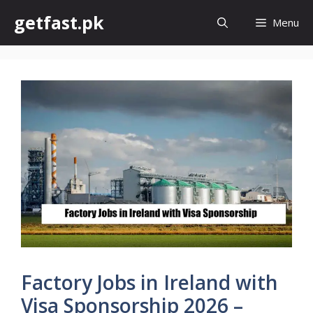
Skip
getfast.pk
Menu
to
content
Factory Jobs in Ireland with
Visa Sponsorship 2026 –