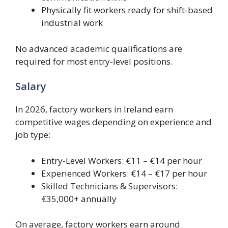
Physically fit workers ready for shift-based
industrial work
No advanced academic qualifications are
required for most entry-level positions.
Salary
In 2026, factory workers in Ireland earn
competitive wages depending on experience and
job type:
Entry-Level Workers: €11 – €14 per hour
Experienced Workers: €14 – €17 per hour
Skilled Technicians & Supervisors:
€35,000+ annually
On average, factory workers earn around