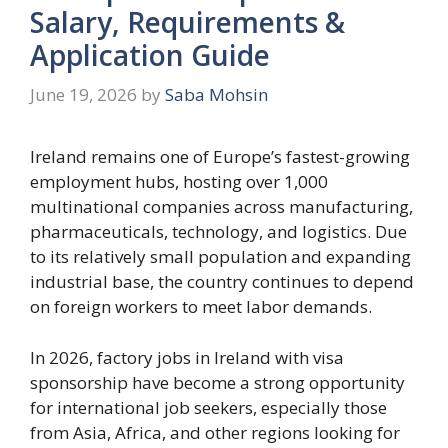
Salary, Requirements &
Application Guide
June 19, 2026
by
Saba Mohsin
Ireland remains one of Europe’s fastest-growing
employment hubs, hosting over 1,000
multinational companies across manufacturing,
pharmaceuticals, technology, and logistics. Due
to its relatively small population and expanding
industrial base, the country continues to depend
on foreign workers to meet labor demands.
In 2026, factory jobs in Ireland with visa
sponsorship have become a strong opportunity
for international job seekers, especially those
from Asia, Africa, and other regions looking for