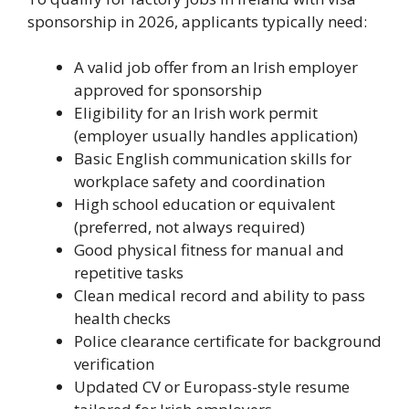
sponsorship in 2026, applicants typically need:
A valid job offer from an Irish employer
approved for sponsorship
Eligibility for an Irish work permit
(employer usually handles application)
Basic English communication skills for
workplace safety and coordination
High school education or equivalent
(preferred, not always required)
Good physical fitness for manual and
repetitive tasks
Clean medical record and ability to pass
health checks
Police clearance certificate for background
verification
Updated CV or Europass-style resume