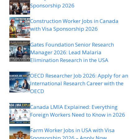
Sponsorship 2026
Construction Worker Jobs in Canada
with Visa Sponsorship 2026
Gates Foundation Senior Research
Manager 2026: Lead Malaria
Elimination Research in the USA
OECD Researcher Job 2026: Apply for an
International Research Career with the
OECD
Canada LMIA Explained: Everything
Foreign Workers Need to Know in 2026
Farm Worker Jobs in USA with Visa
Sponsorship 2026 – Apply Now