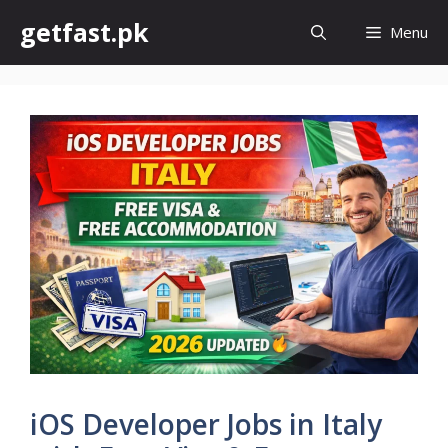
Skip
getfast.pk
Menu
to
content
iOS Developer Jobs in Italy