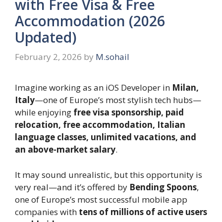
with Free Visa & Free
Accommodation (2026
Updated)
February 2, 2026
by
M.sohail
Imagine working as an iOS Developer in
Milan,
Italy
—one of Europe’s most stylish tech hubs—
while enjoying
free visa sponsorship, paid
relocation, free accommodation, Italian
language classes, unlimited vacations, and
an above-market salary
.
It may sound unrealistic, but this opportunity is
very real—and it’s offered by
Bending Spoons
,
one of Europe’s most successful mobile app
companies with
tens of millions of active users