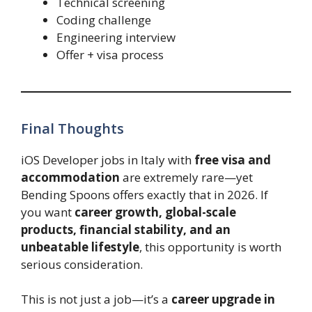
Technical screening
Coding challenge
Engineering interview
Offer + visa process
Final Thoughts
iOS Developer jobs in Italy with
free visa and
accommodation
are extremely rare—yet
Bending Spoons offers exactly that in 2026. If
you want
career growth, global-scale
products, financial stability, and an
unbeatable lifestyle
, this opportunity is worth
serious consideration.
This is not just a job—it’s a
career upgrade in