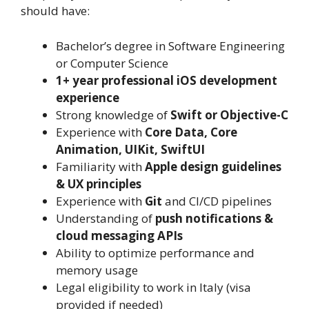
should have:
Bachelor’s degree in Software Engineering
or Computer Science
1+ year professional iOS development
experience
Strong knowledge of
Swift or Objective-C
Experience with
Core Data, Core
Animation, UIKit, SwiftUI
Familiarity with
Apple design guidelines
& UX principles
Experience with
Git
and CI/CD pipelines
Understanding of
push notifications &
cloud messaging APIs
Ability to optimize performance and
memory usage
Legal eligibility to work in Italy (visa
provided if needed)