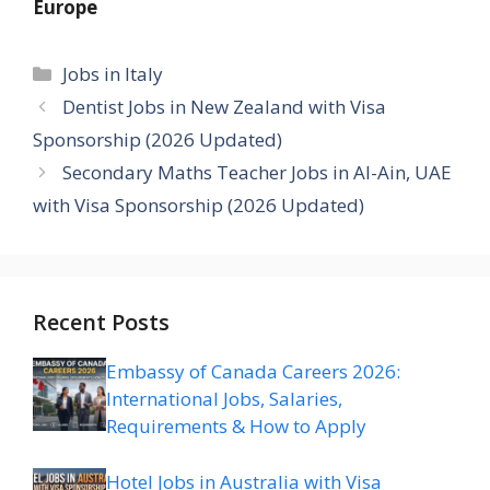
Europe
Categories
Jobs in Italy
Dentist Jobs in New Zealand with Visa
Sponsorship (2026 Updated)
Secondary Maths Teacher Jobs in Al-Ain, UAE
with Visa Sponsorship (2026 Updated)
Recent Posts
Embassy of Canada Careers 2026:
International Jobs, Salaries,
Requirements & How to Apply
Hotel Jobs in Australia with Visa