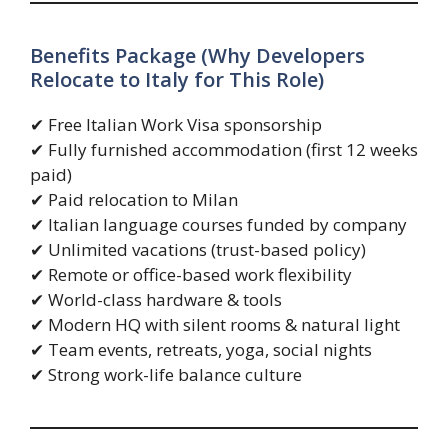
Benefits Package (Why Developers
Relocate to Italy for This Role)
✔ Free Italian Work Visa sponsorship
✔ Fully furnished accommodation (first 12 weeks
paid)
✔ Paid relocation to Milan
✔ Italian language courses funded by company
✔ Unlimited vacations (trust-based policy)
✔ Remote or office-based work flexibility
✔ World-class hardware & tools
✔ Modern HQ with silent rooms & natural light
✔ Team events, retreats, yoga, social nights
✔ Strong work-life balance culture