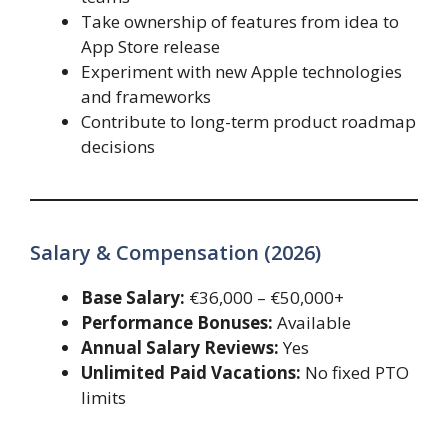
Take ownership of features from idea to
App Store release
Experiment with new Apple technologies
and frameworks
Contribute to long-term product roadmap
decisions
Salary & Compensation (2026)
Base Salary:
€36,000 – €50,000+
Performance Bonuses:
Available
Annual Salary Reviews:
Yes
Unlimited Paid Vacations:
No fixed PTO
limits