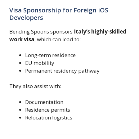
Visa Sponsorship for Foreign iOS
Developers
Bending Spoons sponsors
Italy’s highly-skilled
work visa
, which can lead to:
Long-term residence
EU mobility
Permanent residency pathway
They also assist with:
Documentation
Residence permits
Relocation logistics