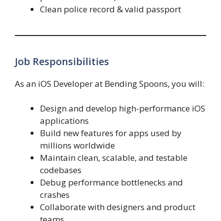
Clean police record & valid passport
Job Responsibilities
As an iOS Developer at Bending Spoons, you will:
Design and develop high-performance iOS
applications
Build new features for apps used by
millions worldwide
Maintain clean, scalable, and testable
codebases
Debug performance bottlenecks and
crashes
Collaborate with designers and product
teams