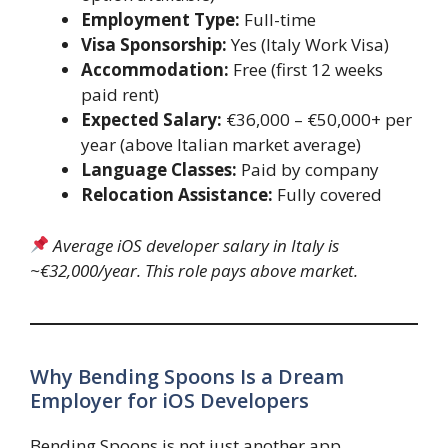
Employment Type:
Full-time
Visa Sponsorship:
Yes (Italy Work Visa)
Accommodation:
Free (first 12 weeks
paid rent)
Expected Salary:
€36,000 – €50,000+ per
year (above Italian market average)
Language Classes:
Paid by company
Relocation Assistance:
Fully covered
Average iOS developer salary in Italy is
~€32,000/year. This role pays above market.
Why Bending Spoons Is a Dream
Employer for iOS Developers
Bending Spoons is not just another app