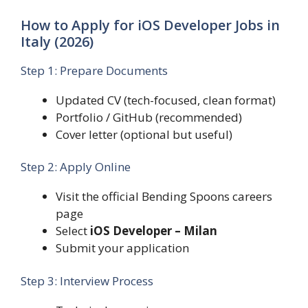
How to Apply for iOS Developer Jobs in
Italy (2026)
Step 1: Prepare Documents
Updated CV (tech-focused, clean format)
Portfolio / GitHub (recommended)
Cover letter (optional but useful)
Step 2: Apply Online
Visit the official Bending Spoons careers
page
Select
iOS Developer – Milan
Submit your application
Step 3: Interview Process