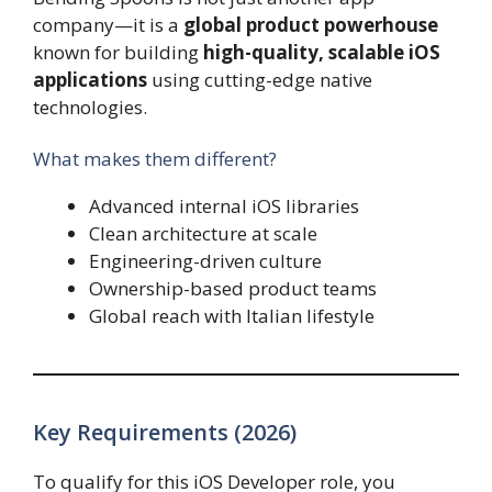
company—it is a
global product powerhouse
known for building
high-quality, scalable iOS
applications
using cutting-edge native
technologies.
What makes them different?
Advanced internal iOS libraries
Clean architecture at scale
Engineering-driven culture
Ownership-based product teams
Global reach with Italian lifestyle
Key Requirements (2026)
To qualify for this iOS Developer role, you