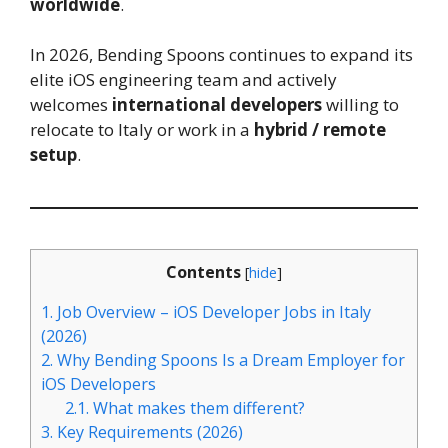
worldwide
.
In 2026, Bending Spoons continues to expand its
elite iOS engineering team and actively
welcomes
international developers
willing to
relocate to Italy or work in a
hybrid / remote
setup
.
Contents
[
hide
]
1.
Job Overview – iOS Developer Jobs in Italy
(2026)
2.
Why Bending Spoons Is a Dream Employer for
iOS Developers
2.1.
What makes them different?
3.
Key Requirements (2026)