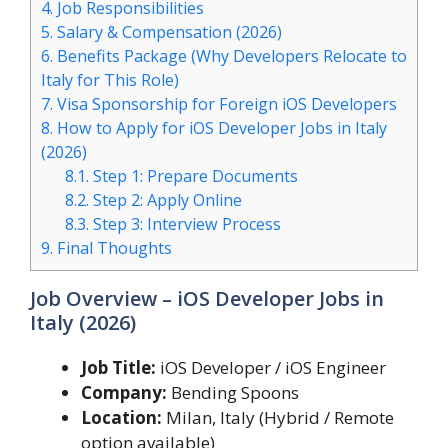
4.
Job Responsibilities
5.
Salary & Compensation (2026)
6.
Benefits Package (Why Developers Relocate to
Italy for This Role)
7.
Visa Sponsorship for Foreign iOS Developers
8.
How to Apply for iOS Developer Jobs in Italy
(2026)
8.1.
Step 1: Prepare Documents
8.2.
Step 2: Apply Online
8.3.
Step 3: Interview Process
9.
Final Thoughts
Job Overview – iOS Developer Jobs in
Italy (2026)
Job Title:
iOS Developer / iOS Engineer
Company:
Bending Spoons
Location:
Milan, Italy (Hybrid / Remote
option available)