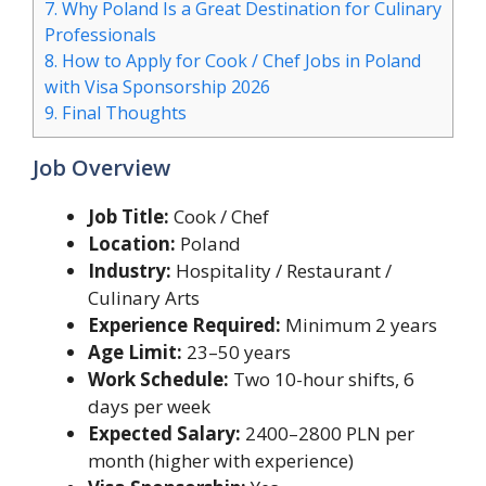
7.
Why Poland Is a Great Destination for Culinary
Professionals
8.
How to Apply for Cook / Chef Jobs in Poland
with Visa Sponsorship 2026
9.
Final Thoughts
Job Overview
Job Title:
Cook / Chef
Location:
Poland
Industry:
Hospitality / Restaurant /
Culinary Arts
Experience Required:
Minimum 2 years
Age Limit:
23–50 years
Work Schedule:
Two 10-hour shifts, 6
days per week
Expected Salary:
2400–2800 PLN per
month (higher with experience)