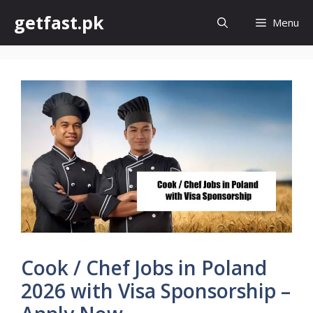
Skip
getfast.pk
Menu
to
content
Cook / Chef Jobs in Poland
2026 with Visa Sponsorship –