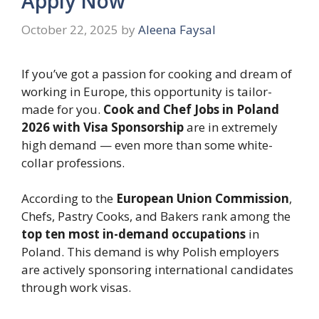
Apply Now
October 22, 2025
by
Aleena Faysal
If you’ve got a passion for cooking and dream of
working in Europe, this opportunity is tailor-
made for you.
Cook and Chef Jobs in Poland
2026 with Visa Sponsorship
are in extremely
high demand — even more than some white-
collar professions.
According to the
European Union Commission
,
Chefs, Pastry Cooks, and Bakers rank among the
top ten most in-demand occupations
in
Poland. This demand is why Polish employers
are actively sponsoring international candidates
through work visas.