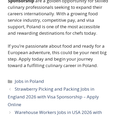
Sponsorship
are a golden opportunity for skilled
culinary professionals seeking to expand their
careers internationally. With a growing food
service industry, competitive pay, and visa
support, Poland is one of the most accessible
and rewarding destinations for chefs today.
If you’re passionate about food and ready for a
European adventure, this could be your next big
step. Apply today and begin your journey
toward a fulfilling culinary career in Poland.
Categories
Jobs in Poland
Strawberry Picking and Packing Jobs in
England 2026 with Visa Sponsorship – Apply
Online
Warehouse Workers Jobs in USA 2026 with