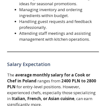
ideas for seasonal promotions.
Managing inventory and ordering
ingredients within budget.
Handling guest requests and feedback
professionally.
Attending staff meetings and assisting
management with kitchen operations.
Salary Expectation
The
average monthly salary for a Cook or
Chef in Poland
ranges from
2400 PLN to 2800
PLN
for entry-level positions. However,
experienced chefs, especially those specializing
in
Italian, French, or Asian cuisine
, can earn
significantly more.