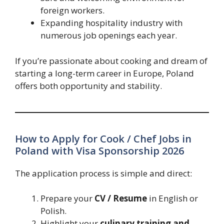
foreign workers.
Expanding hospitality industry with
numerous job openings each year.
If you’re passionate about cooking and dream of
starting a long-term career in Europe, Poland
offers both opportunity and stability.
How to Apply for Cook / Chef Jobs in
Poland with Visa Sponsorship 2026
The application process is simple and direct:
Prepare your
CV / Resume
in English or
Polish.
Highlight your
culinary training and