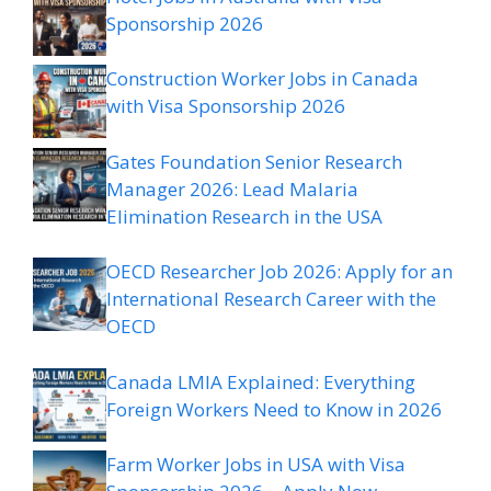
Sponsorship 2026
Construction Worker Jobs in Canada
with Visa Sponsorship 2026
Gates Foundation Senior Research
Manager 2026: Lead Malaria
Elimination Research in the USA
OECD Researcher Job 2026: Apply for an
International Research Career with the
OECD
Canada LMIA Explained: Everything
Foreign Workers Need to Know in 2026
Farm Worker Jobs in USA with Visa