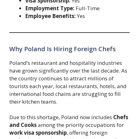
Visa Sponsorship:
Yes
Employment Type:
Full-Time
Employee Benefits:
Yes
Why Poland Is Hiring Foreign Chefs
Poland’s restaurant and hospitality industries
have grown significantly over the last decade. As
the country continues to attract millions of
tourists each year, local restaurants, hotels, and
international food chains are struggling to fill
their kitchen teams.
Due to this shortage, Poland now includes
Chefs
and Cooks
among the priority occupations for
work visa sponsorship
, offering foreign