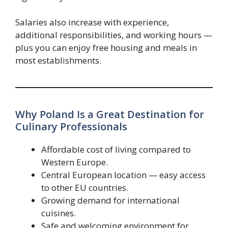
Salaries also increase with experience,
additional responsibilities, and working hours —
plus you can enjoy free housing and meals in
most establishments.
Why Poland Is a Great Destination for
Culinary Professionals
Affordable cost of living compared to
Western Europe.
Central European location — easy access
to other EU countries.
Growing demand for international
cuisines.
Safe and welcoming environment for