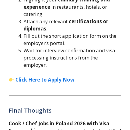
experience
in restaurants, hotels, or
catering.
Attach any relevant
certifications or
diplomas
.
Fill out the short application form on the
employer’s portal.
Wait for interview confirmation and visa
processing instructions from the
employer.
Click Here to Apply Now
Final Thoughts
Cook / Chef Jobs in Poland 2026 with Visa