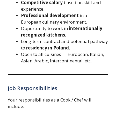
Competitive salary
based on skill and
experience.
Professional development
in a
European culinary environment.
Opportunity to work in
internationally
recognized kitchens.
Long-term contract and potential pathway
to
residency in Poland.
Open to all cuisines — European, Italian,
Asian, Arabic, Intercontinental, etc.
Job Responsibilities
Your responsibilities as a Cook / Chef will
include: