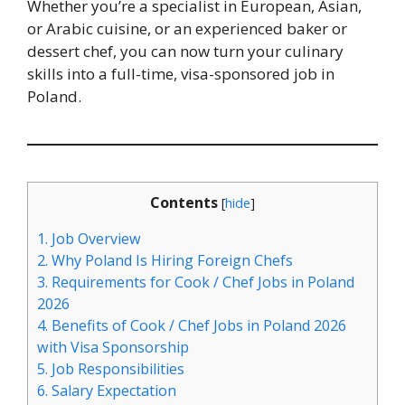
Whether you’re a specialist in European, Asian,
or Arabic cuisine, or an experienced baker or
dessert chef, you can now turn your culinary
skills into a full-time, visa-sponsored job in
Poland.
Contents
[
hide
]
1.
Job Overview
2.
Why Poland Is Hiring Foreign Chefs
3.
Requirements for Cook / Chef Jobs in Poland
2026
4.
Benefits of Cook / Chef Jobs in Poland 2026
with Visa Sponsorship
5.
Job Responsibilities
6.
Salary Expectation