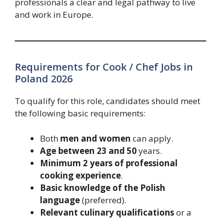
professionals a clear and legal pathway to live
and work in Europe.
Requirements for Cook / Chef Jobs in
Poland 2026
To qualify for this role, candidates should meet
the following basic requirements:
Both
men and women
can apply.
Age between 23 and 50
years.
Minimum 2 years of professional
cooking experience
.
Basic knowledge of the Polish
language
(preferred).
Relevant culinary qualifications
or a