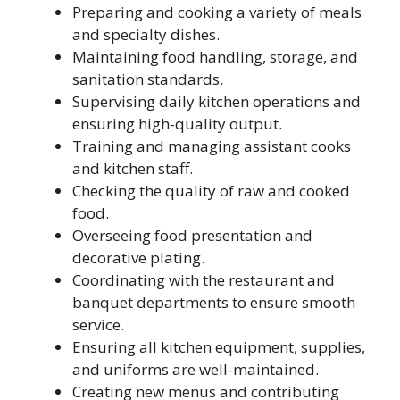
Preparing and cooking a variety of meals
and specialty dishes.
Maintaining food handling, storage, and
sanitation standards.
Supervising daily kitchen operations and
ensuring high-quality output.
Training and managing assistant cooks
and kitchen staff.
Checking the quality of raw and cooked
food.
Overseeing food presentation and
decorative plating.
Coordinating with the restaurant and
banquet departments to ensure smooth
service.
Ensuring all kitchen equipment, supplies,
and uniforms are well-maintained.
Creating new menus and contributing