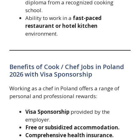
diploma from a recognized cooking
school.
Ability to work in a
fast-paced
restaurant or hotel kitchen
environment.
Benefits of Cook / Chef Jobs in Poland
2026 with Visa Sponsorship
Working as a chef in Poland offers a range of
personal and professional rewards:
Visa Sponsorship
provided by the
employer.
Free or subsidized accommodation.
Comprehensive health insurance.