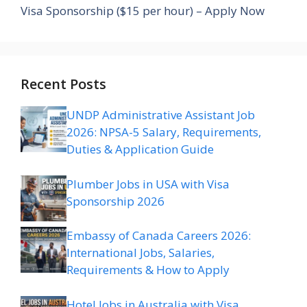
Visa Sponsorship ($15 per hour) – Apply Now
Recent Posts
UNDP Administrative Assistant Job
2026: NPSA-5 Salary, Requirements,
Duties & Application Guide
Plumber Jobs in USA with Visa
Sponsorship 2026
Embassy of Canada Careers 2026:
International Jobs, Salaries,
Requirements & How to Apply
Hotel Jobs in Australia with Visa