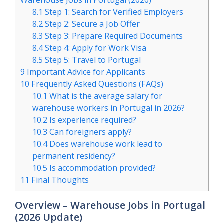
Warehouse Jobs in Portugal (2026)
8.1
Step 1: Search for Verified Employers
8.2
Step 2: Secure a Job Offer
8.3
Step 3: Prepare Required Documents
8.4
Step 4: Apply for Work Visa
8.5
Step 5: Travel to Portugal
9
Important Advice for Applicants
10
Frequently Asked Questions (FAQs)
10.1
What is the average salary for
warehouse workers in Portugal in 2026?
10.2
Is experience required?
10.3
Can foreigners apply?
10.4
Does warehouse work lead to
permanent residency?
10.5
Is accommodation provided?
11
Final Thoughts
Overview – Warehouse Jobs in Portugal
(2026 Update)