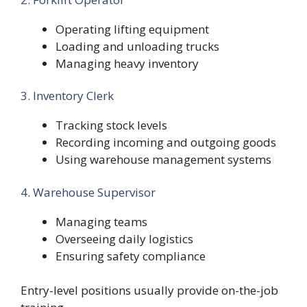
Operating lifting equipment
Loading and unloading trucks
Managing heavy inventory
3. Inventory Clerk
Tracking stock levels
Recording incoming and outgoing goods
Using warehouse management systems
4. Warehouse Supervisor
Managing teams
Overseeing daily logistics
Ensuring safety compliance
Entry-level positions usually provide on-the-job