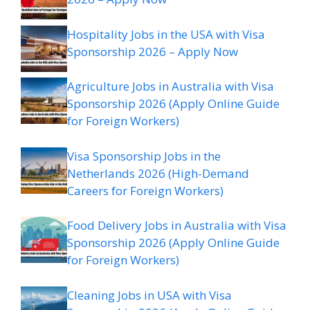
Hospitality Jobs in the USA with Visa
Sponsorship 2026 – Apply Now
Agriculture Jobs in Australia with Visa
Sponsorship 2026 (Apply Online Guide
for Foreign Workers)
Visa Sponsorship Jobs in the
Netherlands 2026 (High-Demand
Careers for Foreign Workers)
Food Delivery Jobs in Australia with Visa
Sponsorship 2026 (Apply Online Guide
for Foreign Workers)
Cleaning Jobs in USA with Visa