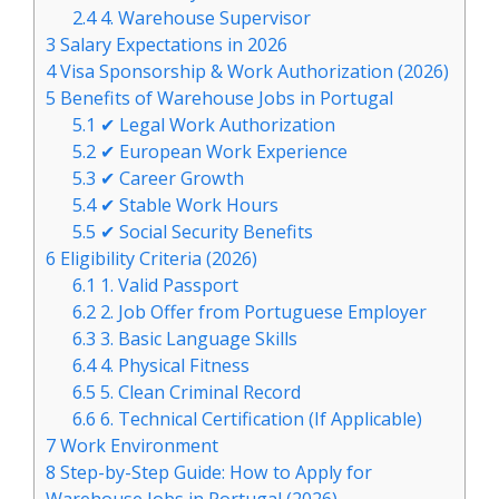
2.4
4. Warehouse Supervisor
3
Salary Expectations in 2026
4
Visa Sponsorship & Work Authorization (2026)
5
Benefits of Warehouse Jobs in Portugal
5.1
✔ Legal Work Authorization
5.2
✔ European Work Experience
5.3
✔ Career Growth
5.4
✔ Stable Work Hours
5.5
✔ Social Security Benefits
6
Eligibility Criteria (2026)
6.1
1. Valid Passport
6.2
2. Job Offer from Portuguese Employer
6.3
3. Basic Language Skills
6.4
4. Physical Fitness
6.5
5. Clean Criminal Record
6.6
6. Technical Certification (If Applicable)
7
Work Environment
8
Step-by-Step Guide: How to Apply for