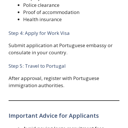
Police clearance
Proof of accommodation
Health insurance
Step 4: Apply for Work Visa
Submit application at Portuguese embassy or
consulate in your country.
Step 5: Travel to Portugal
After approval, register with Portuguese
immigration authorities.
Important Advice for Applicants