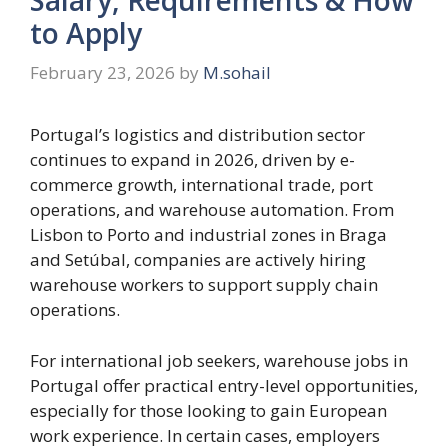
to Apply
February 23, 2026
by
M.sohail
Portugal’s logistics and distribution sector
continues to expand in 2026, driven by e-
commerce growth, international trade, port
operations, and warehouse automation. From
Lisbon to Porto and industrial zones in Braga
and Setúbal, companies are actively hiring
warehouse workers to support supply chain
operations.
For international job seekers, warehouse jobs in
Portugal offer practical entry-level opportunities,
especially for those looking to gain European
work experience. In certain cases, employers