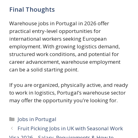
Final Thoughts
Warehouse jobs in Portugal in 2026 offer
practical entry-level opportunities for
international workers seeking European
employment. With growing logistics demand,
structured work conditions, and potential for
career advancement, warehouse employment
can be a solid starting point.
If you are organized, physically active, and ready
to work in logistics, Portugal’s warehouse sector
may offer the opportunity you’re looking for.
Categories
Jobs in Portugal
Fruit Picking Jobs in UK with Seasonal Work
Visa 2026 – Salary, Requirements & How to