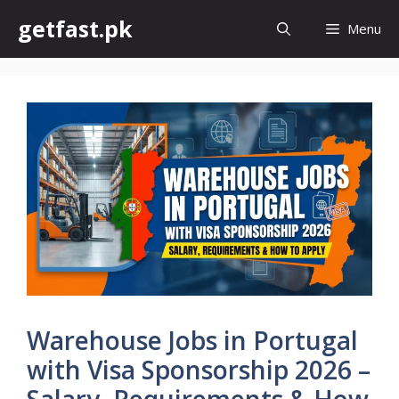
Skip
getfast.pk
Menu
to
content
Warehouse Jobs in Portugal
with Visa Sponsorship 2026 –
Salary, Requirements & How