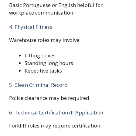
Basic Portuguese or English helpful for
workplace communication.
4. Physical Fitness
Warehouse roles may involve:
Lifting boxes
Standing long hours
Repetitive tasks
5. Clean Criminal Record
Police clearance may be required.
6. Technical Certification (If Applicable)
Forklift roles may require certification.