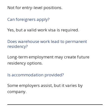
Not for entry-level positions.
Can foreigners apply?
Yes, but a valid work visa is required.
Does warehouse work lead to permanent
residency?
Long-term employment may create future
residency options.
Is accommodation provided?
Some employers assist, but it varies by
company.