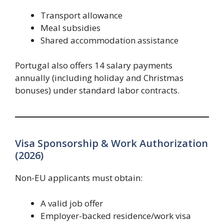
Transport allowance
Meal subsidies
Shared accommodation assistance
Portugal also offers 14 salary payments
annually (including holiday and Christmas
bonuses) under standard labor contracts.
Visa Sponsorship & Work Authorization
(2026)
Non-EU applicants must obtain:
A valid job offer
Employer-backed residence/work visa