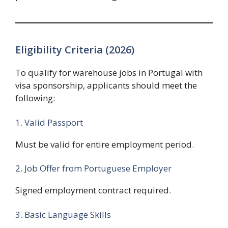
Eligibility Criteria (2026)
To qualify for warehouse jobs in Portugal with
visa sponsorship, applicants should meet the
following:
1. Valid Passport
Must be valid for entire employment period.
2. Job Offer from Portuguese Employer
Signed employment contract required.
3. Basic Language Skills