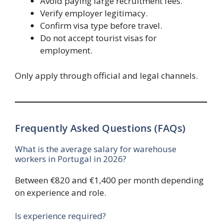
Avoid paying large recruitment fees.
Verify employer legitimacy.
Confirm visa type before travel.
Do not accept tourist visas for
employment.
Only apply through official and legal channels.
Frequently Asked Questions (FAQs)
What is the average salary for warehouse
workers in Portugal in 2026?
Between €820 and €1,400 per month depending
on experience and role.
Is experience required?