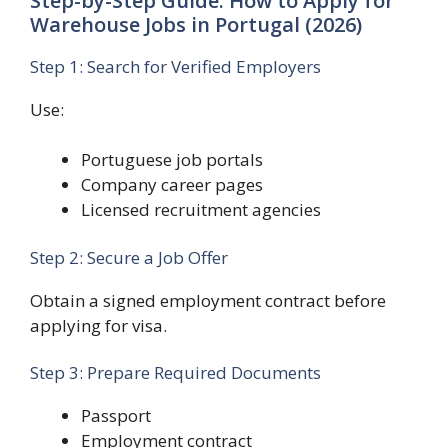
Step-by-Step Guide: How to Apply for
Warehouse Jobs in Portugal (2026)
Step 1: Search for Verified Employers
Use:
Portuguese job portals
Company career pages
Licensed recruitment agencies
Step 2: Secure a Job Offer
Obtain a signed employment contract before
applying for visa.
Step 3: Prepare Required Documents
Passport
Employment contract