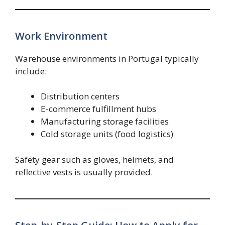
Work Environment
Warehouse environments in Portugal typically
include:
Distribution centers
E-commerce fulfillment hubs
Manufacturing storage facilities
Cold storage units (food logistics)
Safety gear such as gloves, helmets, and
reflective vests is usually provided.