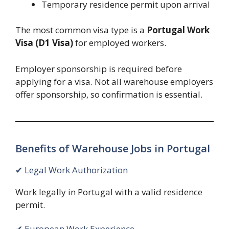
Temporary residence permit upon arrival
The most common visa type is a
Portugal Work
Visa (D1 Visa)
for employed workers.
Employer sponsorship is required before
applying for a visa. Not all warehouse employers
offer sponsorship, so confirmation is essential.
Benefits of Warehouse Jobs in Portugal
✔ Legal Work Authorization
Work legally in Portugal with a valid residence
permit.
✔ European Work Experience