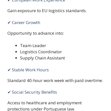
Gain exposure to EU logistics standards.
✔ Career Growth
Opportunity to advance into:
Team Leader
Logistics Coordinator
Supply Chain Assistant
✔ Stable Work Hours
Standard 40-hour work week with paid overtime.
✔ Social Security Benefits
Access to healthcare and employment
protections under Portuguese law.