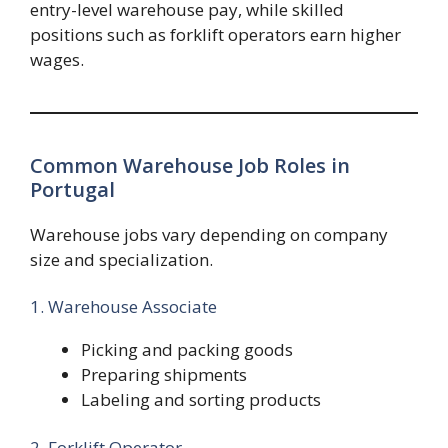
entry-level warehouse pay, while skilled
positions such as forklift operators earn higher
wages.
Common Warehouse Job Roles in
Portugal
Warehouse jobs vary depending on company
size and specialization.
1. Warehouse Associate
Picking and packing goods
Preparing shipments
Labeling and sorting products
2. Forklift Operator