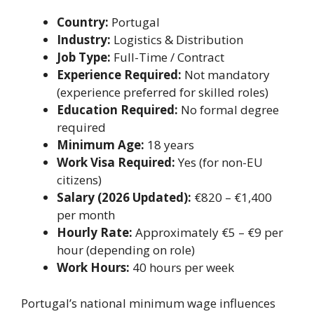
Country:
Portugal
Industry:
Logistics & Distribution
Job Type:
Full-Time / Contract
Experience Required:
Not mandatory
(experience preferred for skilled roles)
Education Required:
No formal degree
required
Minimum Age:
18 years
Work Visa Required:
Yes (for non-EU
citizens)
Salary (2026 Updated):
€820 – €1,400
per month
Hourly Rate:
Approximately €5 – €9 per
hour (depending on role)
Work Hours:
40 hours per week
Portugal’s national minimum wage influences