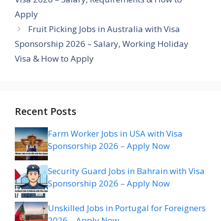
Apply
Fruit Picking Jobs in Australia with Visa
Sponsorship 2026 – Salary, Working Holiday
Visa & How to Apply
Recent Posts
Farm Worker Jobs in USA with Visa
Sponsorship 2026 – Apply Now
Security Guard Jobs in Bahrain with Visa
Sponsorship 2026 – Apply Now
Unskilled Jobs in Portugal for Foreigners
2026 – Apply Now