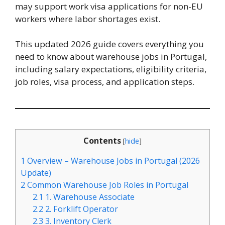
may support work visa applications for non-EU
workers where labor shortages exist.
This updated 2026 guide covers everything you
need to know about warehouse jobs in Portugal,
including salary expectations, eligibility criteria,
job roles, visa process, and application steps.
Contents
[
hide
]
1
Overview – Warehouse Jobs in Portugal (2026
Update)
2
Common Warehouse Job Roles in Portugal
2.1
1. Warehouse Associate
2.2
2. Forklift Operator
2.3
3. Inventory Clerk