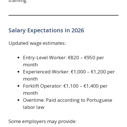
training.
Salary Expectations in 2026
Updated wage estimates:
Entry-Level Worker: €820 – €950 per
month
Experienced Worker: €1,000 – €1,200 per
month
Forklift Operator: €1,100 – €1,400 per
month
Overtime: Paid according to Portuguese
labor law
Some employers may provide: