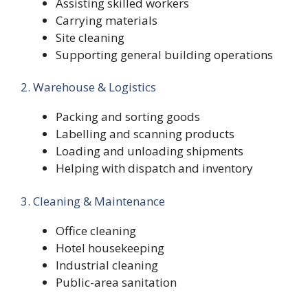
Assisting skilled workers
Carrying materials
Site cleaning
Supporting general building operations
2. Warehouse & Logistics
Packing and sorting goods
Labelling and scanning products
Loading and unloading shipments
Helping with dispatch and inventory
3. Cleaning & Maintenance
Office cleaning
Hotel housekeeping
Industrial cleaning
Public-area sanitation