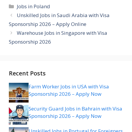
Categories
Jobs in Poland
Unskilled Jobs in Saudi Arabia with Visa
Sponsorship 2026 – Apply Online
Warehouse Jobs in Singapore with Visa
Sponsorship 2026
Recent Posts
Farm Worker Jobs in USA with Visa
Sponsorship 2026 – Apply Now
Security Guard Jobs in Bahrain with Visa
Sponsorship 2026 – Apply Now
Unskilled Jobs in Portugal for Foreigners