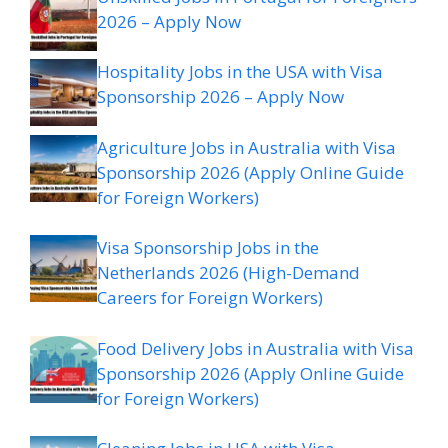
2026 – Apply Now
Hospitality Jobs in the USA with Visa
Sponsorship 2026 – Apply Now
Agriculture Jobs in Australia with Visa
Sponsorship 2026 (Apply Online Guide
for Foreign Workers)
Visa Sponsorship Jobs in the
Netherlands 2026 (High-Demand
Careers for Foreign Workers)
Food Delivery Jobs in Australia with Visa
Sponsorship 2026 (Apply Online Guide
for Foreign Workers)