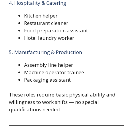
4. Hospitality & Catering
Kitchen helper
Restaurant cleaner
Food preparation assistant
Hotel laundry worker
5. Manufacturing & Production
Assembly line helper
Machine operator trainee
Packaging assistant
These roles require basic physical ability and
willingness to work shifts — no special
qualifications needed.