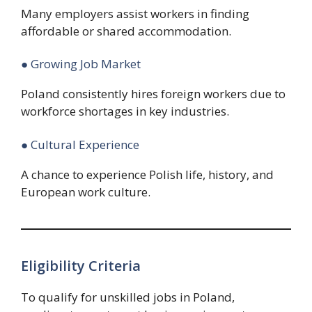
Many employers assist workers in finding
affordable or shared accommodation.
● Growing Job Market
Poland consistently hires foreign workers due to
workforce shortages in key industries.
● Cultural Experience
A chance to experience Polish life, history, and
European work culture.
Eligibility Criteria
To qualify for unskilled jobs in Poland,