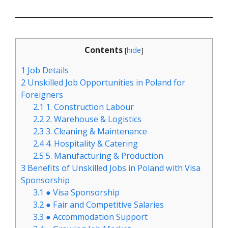
Contents
[
hide
]
1
Job Details
2
Unskilled Job Opportunities in Poland for
Foreigners
2.1
1. Construction Labour
2.2
2. Warehouse & Logistics
2.3
3. Cleaning & Maintenance
2.4
4. Hospitality & Catering
2.5
5. Manufacturing & Production
3
Benefits of Unskilled Jobs in Poland with Visa
Sponsorship
3.1
● Visa Sponsorship
3.2
● Fair and Competitive Salaries
3.3
● Accommodation Support