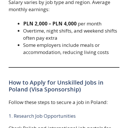
Salary varies by job type and region. Average
monthly earnings:
PLN 2,000 – PLN 4,000
per month
Overtime, night shifts, and weekend shifts
often pay extra
Some employers include meals or
accommodation, reducing living costs
How to Apply for Unskilled Jobs in
Poland (Visa Sponsorship)
Follow these steps to secure a job in Poland:
1. Research Job Opportunities