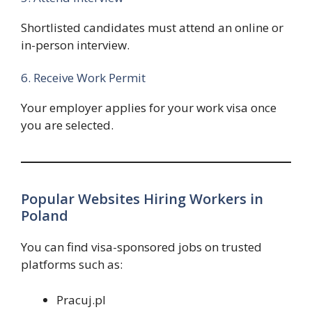
Shortlisted candidates must attend an online or
in-person interview.
6. Receive Work Permit
Your employer applies for your work visa once
you are selected.
Popular Websites Hiring Workers in
Poland
You can find visa-sponsored jobs on trusted
platforms such as:
Pracuj.pl