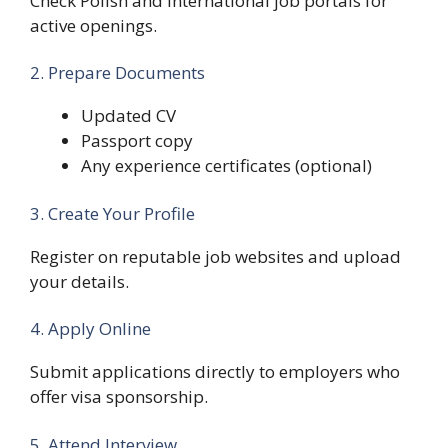
Check Polish and international job portals for
active openings.
2. Prepare Documents
Updated CV
Passport copy
Any experience certificates (optional)
3. Create Your Profile
Register on reputable job websites and upload
your details.
4. Apply Online
Submit applications directly to employers who
offer visa sponsorship.
5. Attend Interview