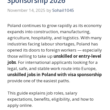
Sponsorship 2026
November 14, 2025
by
Sohail1045
Poland continues to grow rapidly as its economy
expands into construction, manufacturing,
agriculture, hospitality, and logistics. With many
industries facing labour shortages, Poland has
opened its doors to foreign workers — especially
those willing to take up
unskilled or entry-level
jobs
. For international applicants looking for a
legal, safe, and stable work route into Europe,
unskilled jobs in Poland with visa sponsorship
provide one of the easiest paths.
This guide explains job roles, salary
expectations, benefits, eligibility, and how to
apply online.