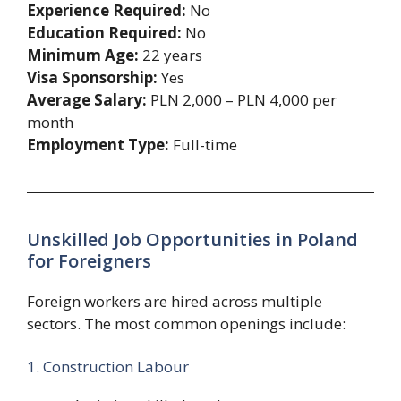
Experience Required:
No
Education Required:
No
Minimum Age:
22 years
Visa Sponsorship:
Yes
Average Salary:
PLN 2,000 – PLN 4,000 per
month
Employment Type:
Full-time
Unskilled Job Opportunities in Poland
for Foreigners
Foreign workers are hired across multiple
sectors. The most common openings include:
1. Construction Labour