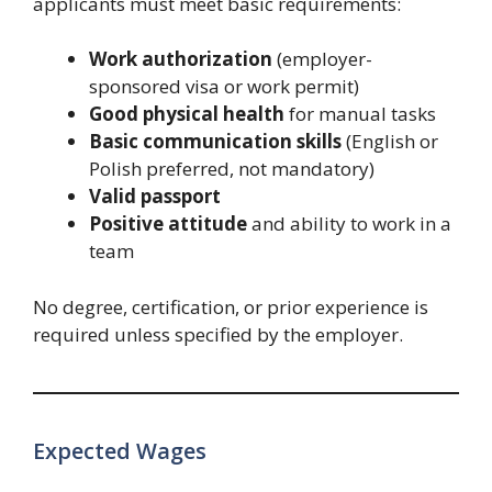
applicants must meet basic requirements:
Work authorization
(employer-
sponsored visa or work permit)
Good physical health
for manual tasks
Basic communication skills
(English or
Polish preferred, not mandatory)
Valid passport
Positive attitude
and ability to work in a
team
No degree, certification, or prior experience is
required unless specified by the employer.
Expected Wages