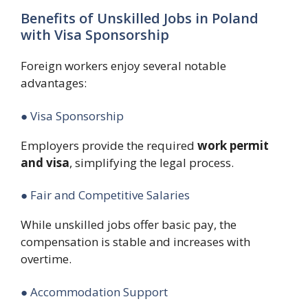
Benefits of Unskilled Jobs in Poland
with Visa Sponsorship
Foreign workers enjoy several notable
advantages:
● Visa Sponsorship
Employers provide the required
work permit
and visa
, simplifying the legal process.
● Fair and Competitive Salaries
While unskilled jobs offer basic pay, the
compensation is stable and increases with
overtime.
● Accommodation Support