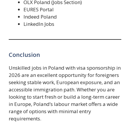
OLX Poland (Jobs Section)
EURES Portal
Indeed Poland
LinkedIn Jobs
Conclusion
Unskilled jobs in Poland with visa sponsorship in
2026 are an excellent opportunity for foreigners
seeking stable work, European exposure, and an
accessible immigration path. Whether you are
looking to start fresh or build a long-term career
in Europe, Poland’s labour market offers a wide
range of options with minimal entry
requirements.