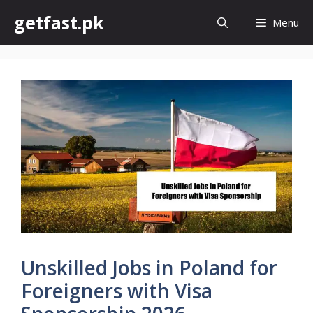
Skip
getfast.pk
Menu
to
content
Unskilled Jobs in Poland for
Foreigners with Visa