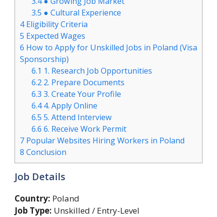
3.4
● Growing Job Market
3.5
● Cultural Experience
4
Eligibility Criteria
5
Expected Wages
6
How to Apply for Unskilled Jobs in Poland (Visa
Sponsorship)
6.1
1. Research Job Opportunities
6.2
2. Prepare Documents
6.3
3. Create Your Profile
6.4
4. Apply Online
6.5
5. Attend Interview
6.6
6. Receive Work Permit
7
Popular Websites Hiring Workers in Poland
8
Conclusion
Job Details
Country:
Poland
Job Type:
Unskilled / Entry-Level