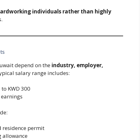
hardworking individuals rather than highly
s.
ts
Kuwait depend on the
industry, employer,
Typical salary range includes:
 to KWD 300
 earnings
de:
 residence permit
 allowance