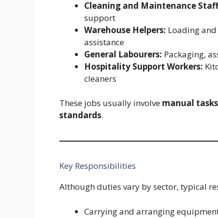
Cleaning and Maintenance Staff
support
Warehouse Helpers:
Loading and 
assistance
General Labourers:
Packaging, as
Hospitality Support Workers:
Kit
cleaners
These jobs usually involve
manual tasks
standards
.
Key Responsibilities
Although duties vary by sector, typical re
Carrying and arranging equipment,