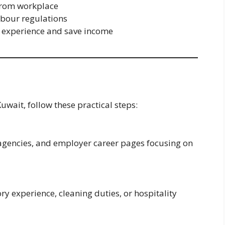
from workplace
abour regulations
 experience and save income
Kuwait, follow these practical steps:
 agencies, and employer career pages focusing on
ry experience, cleaning duties, or hospitality