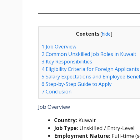
Contents
[
hide
]
1
Job Overview
2
Common Unskilled Job Roles in Kuwait
3
Key Responsibilities
4
Eligibility Criteria for Foreign Applicants
5
Salary Expectations and Employee Benef
6
Step-by-Step Guide to Apply
7
Conclusion
Job Overview
Country:
Kuwait
Job Type:
Unskilled / Entry-Level
Employment Nature:
Full-time (s