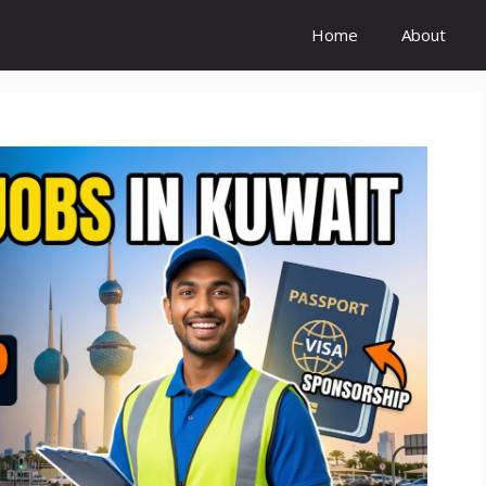
Home
About