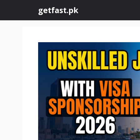
Skip
getfast.pk
to
content