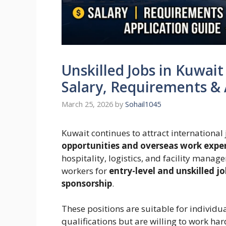
Unskilled Jobs in Kuwait
Salary, Requirements & 
March 25, 2026
by
Sohail1045
Kuwait continues to attract international
opportunities and overseas work expe
hospitality, logistics, and facility manag
workers for
entry-level and unskilled j
sponsorship
.
These positions are suitable for indivi
qualifications but are willing to work ha