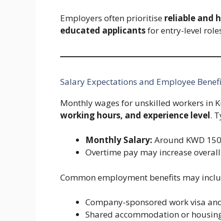
Employers often prioritise
reliable and 
educated applicants
for entry-level role
Salary Expectations and Employee Benefi
Monthly wages for unskilled workers in 
working hours, and experience level
. 
Monthly Salary:
Around KWD 150
Overtime pay may increase overall
Common employment benefits may inclu
Company-sponsored work visa and
Shared accommodation or housing