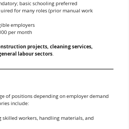
datory; basic schooling preferred
uired for many roles (prior manual work
gible employers
00 per month
nstruction projects, cleaning services,
general labour sectors
.
ange of positions depending on employer demand
ries include:
g skilled workers, handling materials, and