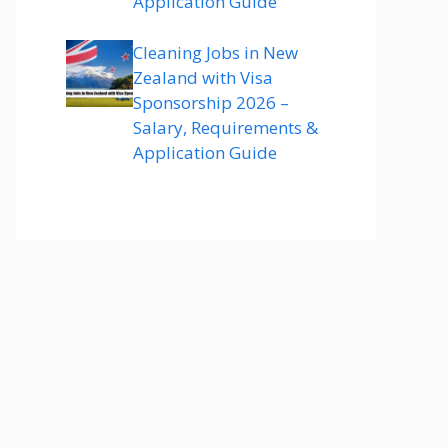
Application Guide
Cleaning Jobs in New
Zealand with Visa
Sponsorship 2026 –
Salary, Requirements &
Application Guide