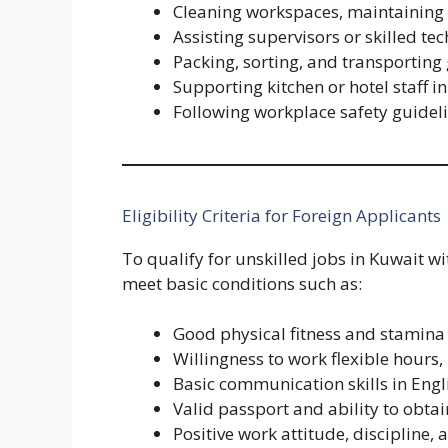
Cleaning workspaces, maintaining 
Assisting supervisors or skilled tech
Packing, sorting, and transportin
Supporting kitchen or hotel staff i
Following workplace safety guidel
Eligibility Criteria for Foreign Applicants
To qualify for unskilled jobs in Kuwait w
meet basic conditions such as:
Good physical fitness and stamina
Willingness to work flexible hours,
Basic communication skills in Engl
Valid passport and ability to obt
Positive work attitude, discipline,