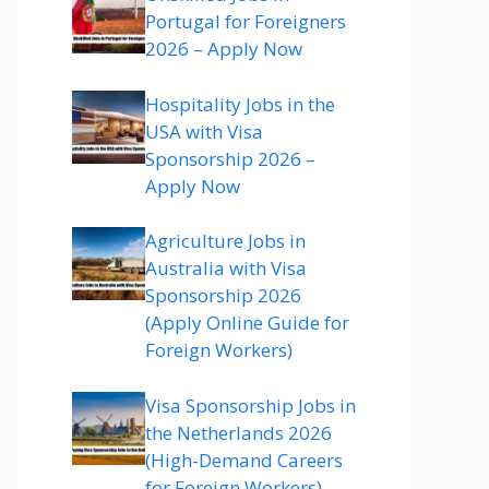
Portugal for Foreigners
2026 – Apply Now
Hospitality Jobs in the
USA with Visa
Sponsorship 2026 –
Apply Now
Agriculture Jobs in
Australia with Visa
Sponsorship 2026
(Apply Online Guide for
Foreign Workers)
Visa Sponsorship Jobs in
the Netherlands 2026
(High-Demand Careers
for Foreign Workers)