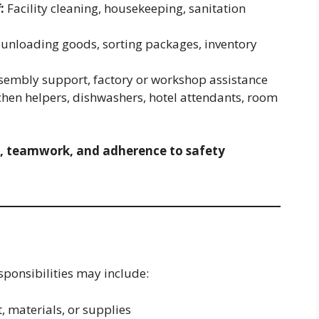
:
Facility cleaning, housekeeping, sanitation
unloading goods, sorting packages, inventory
sembly support, factory or workshop assistance
chen helpers, dishwashers, hotel attendants, room
, teamwork, and adherence to safety
sponsibilities may include:
 materials, or supplies