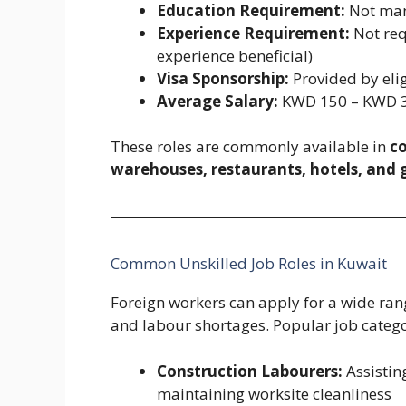
Education Requirement:
Not man
Experience Requirement:
Not req
experience beneficial)
Visa Sponsorship:
Provided by eli
Average Salary:
KWD 150 – KWD 3
These roles are commonly available in
co
warehouses, restaurants, hotels, and 
Common Unskilled Job Roles in Kuwait
Foreign workers can apply for a wide r
and labour shortages. Popular job catego
Construction Labourers:
Assistin
maintaining worksite cleanliness