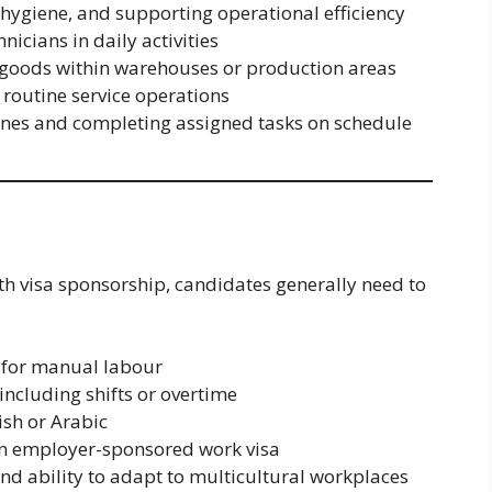
hygiene, and supporting operational efficiency
nicians in daily activities
g goods within warehouses or production areas
n routine service operations
ines and completing assigned tasks on schedule
ith visa sponsorship, candidates generally need to
 for manual labour
 including shifts or overtime
ish or Arabic
ain employer-sponsored work visa
 and ability to adapt to multicultural workplaces