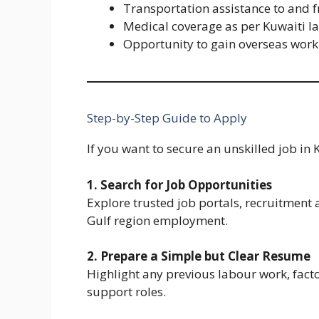
Transportation assistance to and 
Medical coverage as per Kuwaiti l
Opportunity to gain overseas work
Step-by-Step Guide to Apply
If you want to secure an unskilled job in 
1. Search for Job Opportunities
Explore trusted job portals, recruitment
Gulf region employment.
2. Prepare a Simple but Clear Resume
Highlight any previous labour work, facto
support roles.