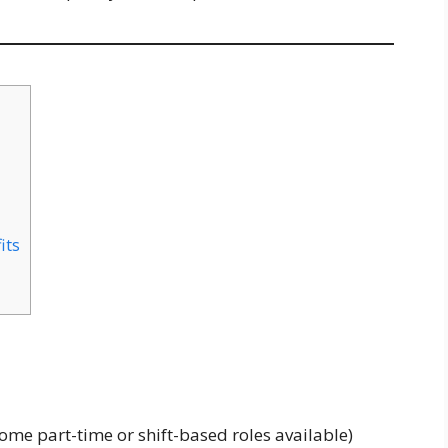
its
ome part-time or shift-based roles available)