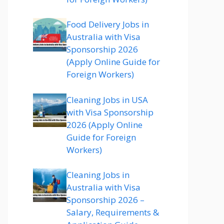
Food Delivery Jobs in
Australia with Visa
Sponsorship 2026
(Apply Online Guide for
Foreign Workers)
Cleaning Jobs in USA
with Visa Sponsorship
2026 (Apply Online
Guide for Foreign
Workers)
Cleaning Jobs in
Australia with Visa
Sponsorship 2026 –
Salary, Requirements &