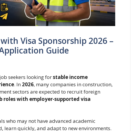
 with Visa Sponsorship 2026 –
Application Guide
 job seekers looking for
stable income
rience
. In
2026
, many companies in construction,
ement sectors are expected to recruit foreign
ob roles with employer-supported visa
duals who may not have advanced academic
rd, learn quickly, and adapt to new environments.