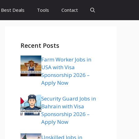
Best Deals
Tools
Contact
Recent Posts
Farm Worker Jobs in
USA with Visa
Sponsorship 2026 –
Apply Now
Security Guard Jobs in
Bahrain with Visa
Sponsorship 2026 –
Apply Now
Unskilled Jobs in