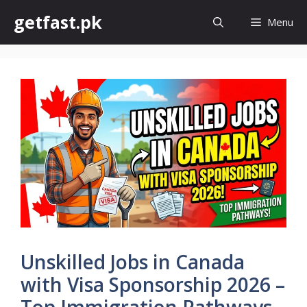
Skip
getfast.pk
Menu
to
content
Unskilled Jobs in Canada
with Visa Sponsorship 2026 –
Top Immigration Pathways