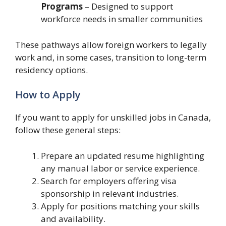
Programs
– Designed to support
workforce needs in smaller communities
These pathways allow foreign workers to legally
work and, in some cases, transition to long-term
residency options.
How to Apply
If you want to apply for unskilled jobs in Canada,
follow these general steps:
Prepare an updated resume highlighting
any manual labor or service experience.
Search for employers offering visa
sponsorship in relevant industries.
Apply for positions matching your skills
and availability.