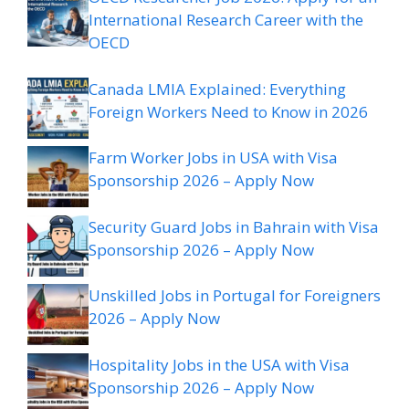
International Research Career with the
OECD
Canada LMIA Explained: Everything
Foreign Workers Need to Know in 2026
Farm Worker Jobs in USA with Visa
Sponsorship 2026 – Apply Now
Security Guard Jobs in Bahrain with Visa
Sponsorship 2026 – Apply Now
Unskilled Jobs in Portugal for Foreigners
2026 – Apply Now
Hospitality Jobs in the USA with Visa
Sponsorship 2026 – Apply Now