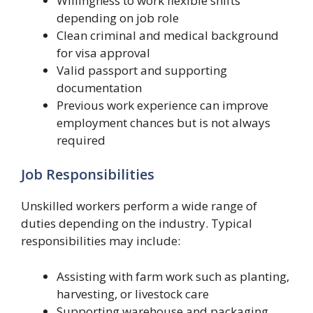
Willingness to work flexible shifts
depending on job role
Clean criminal and medical background
for visa approval
Valid passport and supporting
documentation
Previous work experience can improve
employment chances but is not always
required
Job Responsibilities
Unskilled workers perform a wide range of
duties depending on the industry. Typical
responsibilities may include:
Assisting with farm work such as planting,
harvesting, or livestock care
Supporting warehouse and packaging