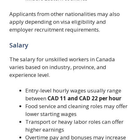
Applicants from other nationalities may also
apply depending on visa eligibility and
employer recruitment requirements.
Salary
The salary for unskilled workers in Canada
varies based on industry, province, and
experience level.
Entry-level hourly wages usually range
between
CAD 11 and CAD 22 per hour
Food service and cleaning roles may offer
lower starting wages
Transport or heavy labor roles can offer
higher earnings
Overtime pay and bonuses may increase