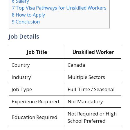
6
Salary
7
Top Visa Pathways for Unskilled Workers
8
How to Apply
9
Conclusion
Job Details
Job Title
Unskilled Worker
Country
Canada
Industry
Multiple Sectors
Job Type
Full-Time / Seasonal
Experience Required
Not Mandatory
Not Required or High
Education Required
School Preferred