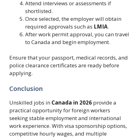
Attend interviews or assessments if
shortlisted.
Once selected, the employer will obtain
required approvals such as
LMIA
.
After work permit approval, you can travel
to Canada and begin employment.
Ensure that your passport, medical records, and
police clearance certificates are ready before
applying.
Conclusion
Unskilled jobs in
Canada in 2026
provide a
practical opportunity for foreign workers
seeking stable employment and international
work experience. With visa sponsorship options,
competitive hourly wages, and multiple