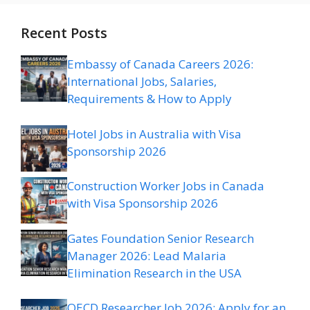
Recent Posts
Embassy of Canada Careers 2026:
International Jobs, Salaries,
Requirements & How to Apply
Hotel Jobs in Australia with Visa
Sponsorship 2026
Construction Worker Jobs in Canada
with Visa Sponsorship 2026
Gates Foundation Senior Research
Manager 2026: Lead Malaria
Elimination Research in the USA
OECD Researcher Job 2026: Apply for an