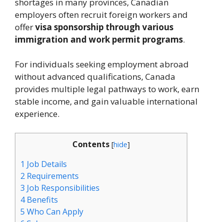
shortages in many provinces, Canadian
employers often recruit foreign workers and
offer
visa sponsorship through various
immigration and work permit programs
.
For individuals seeking employment abroad
without advanced qualifications, Canada
provides multiple legal pathways to work, earn
stable income, and gain valuable international
experience.
Contents
[
hide
]
1
Job Details
2
Requirements
3
Job Responsibilities
4
Benefits
5
Who Can Apply