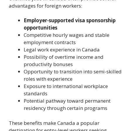
advantages for foreign workers:
Employer-supported visa sponsorship
opportunities
Competitive hourly wages and stable
employment contracts
Legal work experience in Canada
Possibility of overtime income and
productivity bonuses
Opportunity to transition into semi-skilled
roles with experience
Exposure to international workplace
standards
Potential pathway toward permanent
residency through certain programs
These benefits make Canada a popular
destination for entry-level workers seeking