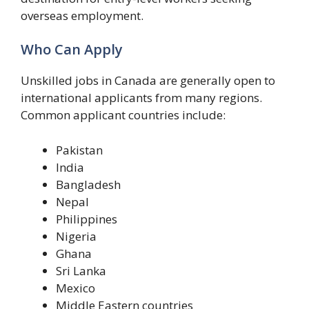
overseas employment.
Who Can Apply
Unskilled jobs in Canada are generally open to
international applicants from many regions.
Common applicant countries include:
Pakistan
India
Bangladesh
Nepal
Philippines
Nigeria
Ghana
Sri Lanka
Mexico
Middle Eastern countries