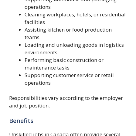
operations
Cleaning workplaces, hotels, or residential
facilities
Assisting kitchen or food production
teams
Loading and unloading goods in logistics
environments
Performing basic construction or
maintenance tasks
Supporting customer service or retail
operations
Responsibilities vary according to the employer
and job position.
Benefits
Unskilled jobs in Canada often provide several