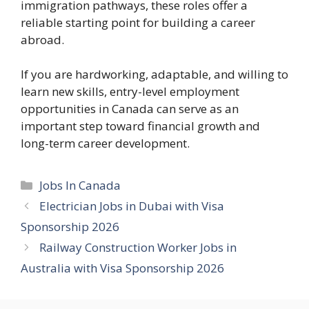
immigration pathways, these roles offer a
reliable starting point for building a career
abroad.
If you are hardworking, adaptable, and willing to
learn new skills, entry-level employment
opportunities in Canada can serve as an
important step toward financial growth and
long-term career development.
Categories
Jobs In Canada
Electrician Jobs in Dubai with Visa
Sponsorship 2026
Railway Construction Worker Jobs in
Australia with Visa Sponsorship 2026