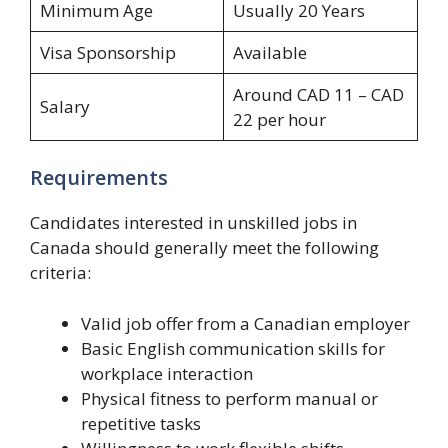
Minimum Age
Usually 20 Years
Visa Sponsorship
Available
Around CAD 11 – CAD
Salary
22 per hour
Requirements
Candidates interested in unskilled jobs in
Canada should generally meet the following
criteria:
Valid job offer from a Canadian employer
Basic English communication skills for
workplace interaction
Physical fitness to perform manual or
repetitive tasks