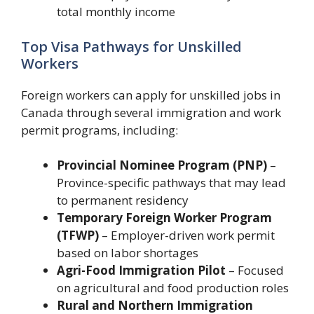
total monthly income
Top Visa Pathways for Unskilled
Workers
Foreign workers can apply for unskilled jobs in
Canada through several immigration and work
permit programs, including:
Provincial Nominee Program (PNP)
–
Province-specific pathways that may lead
to permanent residency
Temporary Foreign Worker Program
(TFWP)
– Employer-driven work permit
based on labor shortages
Agri-Food Immigration Pilot
– Focused
on agricultural and food production roles
Rural and Northern Immigration