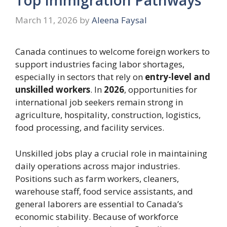
March 11, 2026
by
Aleena Faysal
Canada continues to welcome foreign workers to
support industries facing labor shortages,
especially in sectors that rely on
entry-level and
unskilled workers
. In
2026
, opportunities for
international job seekers remain strong in
agriculture, hospitality, construction, logistics,
food processing, and facility services.
Unskilled jobs play a crucial role in maintaining
daily operations across major industries.
Positions such as farm workers, cleaners,
warehouse staff, food service assistants, and
general laborers are essential to Canada’s
economic stability. Because of workforce