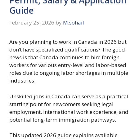
Guide
February 25, 2026
by
M.sohail
Are you planning to work in Canada in 2026 but
don’t have specialized qualifications? The good
news is that Canada continues to hire foreign
workers for various entry-level and labor-based
roles due to ongoing labor shortages in multiple
industries.
Unskilled jobs in Canada can serve as a practical
starting point for newcomers seeking legal
employment, international work experience, and
potential long-term immigration pathways.
This updated 2026 guide explains available