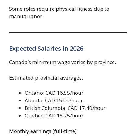
Some roles require physical fitness due to
manual labor.
Expected Salaries in 2026
Canada’s minimum wage varies by province.
Estimated provincial averages:
Ontario: CAD 16.55/hour
Alberta: CAD 15.00/hour
British Columbia: CAD 17.40/hour
Quebec: CAD 15.75/hour
Monthly earnings (full-time):