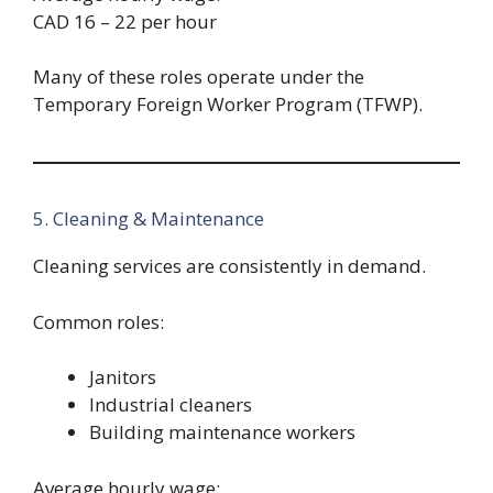
CAD 16 – 22 per hour
Many of these roles operate under the
Temporary Foreign Worker Program (TFWP).
5. Cleaning & Maintenance
Cleaning services are consistently in demand.
Common roles:
Janitors
Industrial cleaners
Building maintenance workers
Average hourly wage: