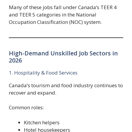
Many of these jobs fall under Canada’s TEER 4
and TEER 5 categories in the National
Occupation Classification (NOC) system.
High-Demand Unskilled Job Sectors in
2026
1. Hospitality & Food Services
Canada’s tourism and food industry continues to
recover and expand.
Common roles:
Kitchen helpers
Hotel housekeepers