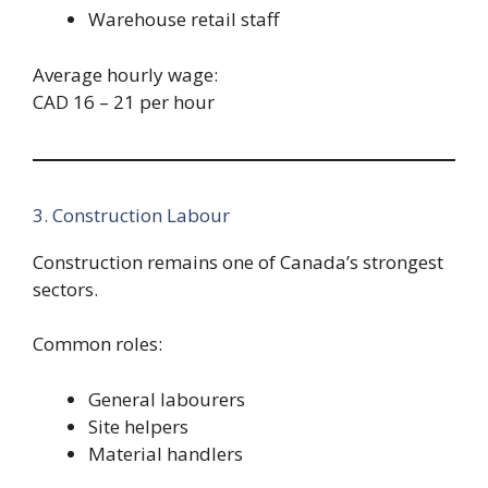
Warehouse retail staff
Average hourly wage:
CAD 16 – 21 per hour
3. Construction Labour
Construction remains one of Canada’s strongest
sectors.
Common roles:
General labourers
Site helpers
Material handlers