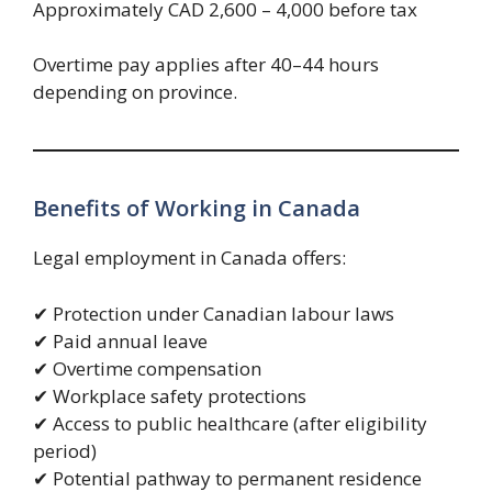
Approximately CAD 2,600 – 4,000 before tax
Overtime pay applies after 40–44 hours
depending on province.
Benefits of Working in Canada
Legal employment in Canada offers:
✔ Protection under Canadian labour laws
✔ Paid annual leave
✔ Overtime compensation
✔ Workplace safety protections
✔ Access to public healthcare (after eligibility
period)
✔ Potential pathway to permanent residence