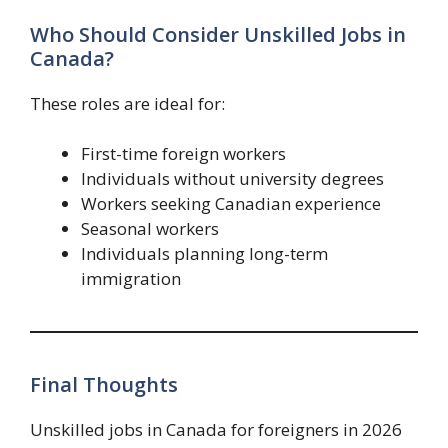
Who Should Consider Unskilled Jobs in
Canada?
These roles are ideal for:
First-time foreign workers
Individuals without university degrees
Workers seeking Canadian experience
Seasonal workers
Individuals planning long-term
immigration
Final Thoughts
Unskilled jobs in Canada for foreigners in 2026