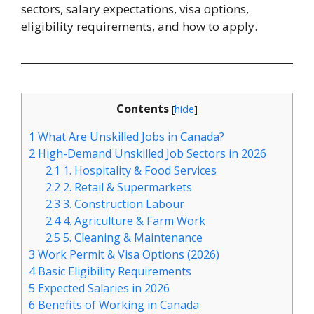
sectors, salary expectations, visa options,
eligibility requirements, and how to apply.
Contents
[
hide
]
1
What Are Unskilled Jobs in Canada?
2
High-Demand Unskilled Job Sectors in 2026
2.1
1. Hospitality & Food Services
2.2
2. Retail & Supermarkets
2.3
3. Construction Labour
2.4
4. Agriculture & Farm Work
2.5
5. Cleaning & Maintenance
3
Work Permit & Visa Options (2026)
4
Basic Eligibility Requirements
5
Expected Salaries in 2026
6
Benefits of Working in Canada