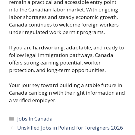
remain a practical and accessible entry point
into the Canadian labor market. With ongoing
labor shortages and steady economic growth,
Canada continues to welcome foreign workers
under regulated work permit programs.
If you are hardworking, adaptable, and ready to
follow legal immigration pathways, Canada
offers strong earning potential, worker
protection, and long-term opportunities.
Your journey toward building a stable future in
Canada can begin with the right information and
a verified employer.
Categories
Jobs In Canada
Unskilled Jobs in Poland for Foreigners 2026