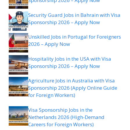
Sponsorship 2026 – Apply Now
Security Guard Jobs in Bahrain with Visa
Sponsorship 2026 – Apply Now
Unskilled Jobs in Portugal for Foreigners
2026 – Apply Now
Hospitality Jobs in the USA with Visa
Sponsorship 2026 – Apply Now
Agriculture Jobs in Australia with Visa
Sponsorship 2026 (Apply Online Guide
for Foreign Workers)
Visa Sponsorship Jobs in the
Netherlands 2026 (High-Demand
Careers for Foreign Workers)