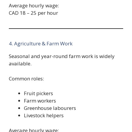
Average hourly wage:
CAD 18 – 25 per hour
4. Agriculture & Farm Work
Seasonal and year-round farm work is widely
available.
Common roles:
Fruit pickers
Farm workers
Greenhouse labourers
Livestock helpers
Average hourly wage: