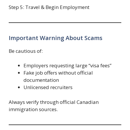
Step 5: Travel & Begin Employment
Important Warning About Scams
Be cautious of:
Employers requesting large “visa fees”
Fake job offers without official
documentation
Unlicensed recruiters
Always verify through official Canadian
immigration sources.