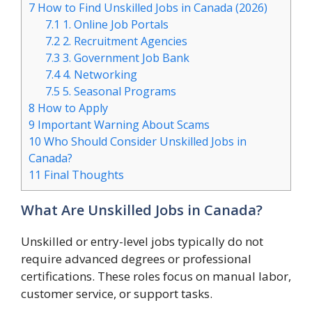
7
How to Find Unskilled Jobs in Canada (2026)
7.1
1. Online Job Portals
7.2
2. Recruitment Agencies
7.3
3. Government Job Bank
7.4
4. Networking
7.5
5. Seasonal Programs
8
How to Apply
9
Important Warning About Scams
10
Who Should Consider Unskilled Jobs in
Canada?
11
Final Thoughts
What Are Unskilled Jobs in Canada?
Unskilled or entry-level jobs typically do not
require advanced degrees or professional
certifications. These roles focus on manual labor,
customer service, or support tasks.