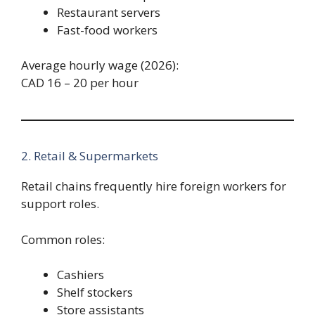
Restaurant servers
Fast-food workers
Average hourly wage (2026):
CAD 16 – 20 per hour
2. Retail & Supermarkets
Retail chains frequently hire foreign workers for
support roles.
Common roles:
Cashiers
Shelf stockers
Store assistants