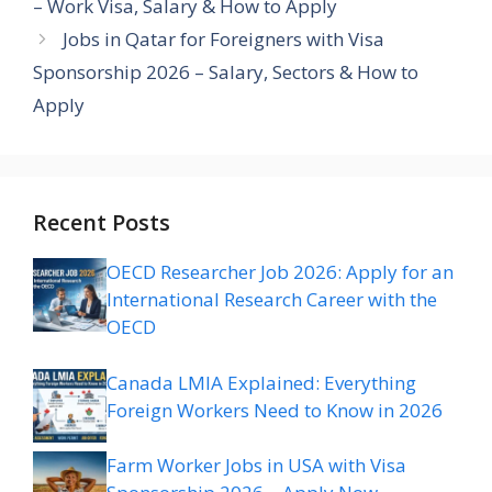
– Work Visa, Salary & How to Apply
Jobs in Qatar for Foreigners with Visa
Sponsorship 2026 – Salary, Sectors & How to
Apply
Recent Posts
OECD Researcher Job 2026: Apply for an
International Research Career with the
OECD
Canada LMIA Explained: Everything
Foreign Workers Need to Know in 2026
Farm Worker Jobs in USA with Visa