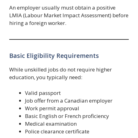
An employer usually must obtain a positive
LMIA (Labour Market Impact Assessment) before
hiring a foreign worker.
Basic Eligibility Requirements
While unskilled jobs do not require higher
education, you typically need:
Valid passport
Job offer from a Canadian employer
Work permit approval
Basic English or French proficiency
Medical examination
Police clearance certificate