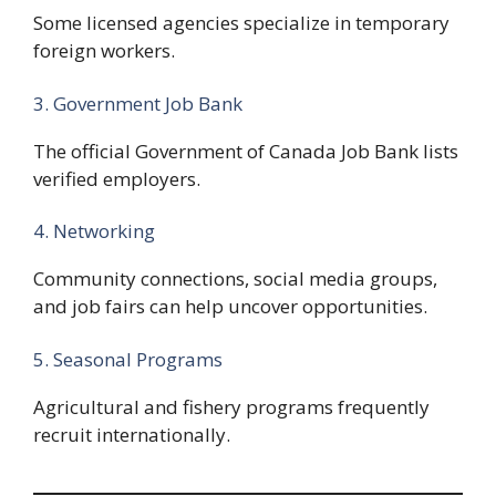
Some licensed agencies specialize in temporary
foreign workers.
3. Government Job Bank
The official Government of Canada Job Bank lists
verified employers.
4. Networking
Community connections, social media groups,
and job fairs can help uncover opportunities.
5. Seasonal Programs
Agricultural and fishery programs frequently
recruit internationally.