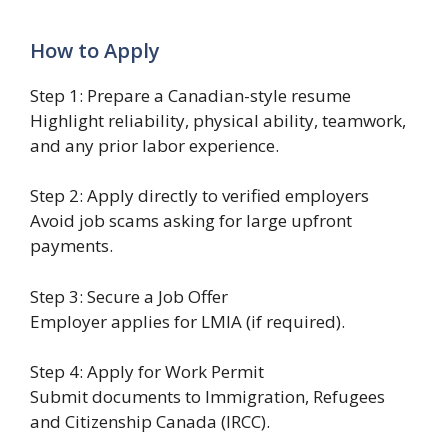
How to Apply
Step 1: Prepare a Canadian-style resume
Highlight reliability, physical ability, teamwork,
and any prior labor experience.
Step 2: Apply directly to verified employers
Avoid job scams asking for large upfront
payments.
Step 3: Secure a Job Offer
Employer applies for LMIA (if required).
Step 4: Apply for Work Permit
Submit documents to Immigration, Refugees
and Citizenship Canada (IRCC).