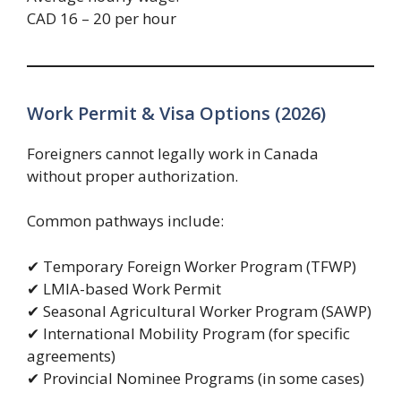
CAD 16 – 20 per hour
Work Permit & Visa Options (2026)
Foreigners cannot legally work in Canada
without proper authorization.
Common pathways include:
✔ Temporary Foreign Worker Program (TFWP)
✔ LMIA-based Work Permit
✔ Seasonal Agricultural Worker Program (SAWP)
✔ International Mobility Program (for specific
agreements)
✔ Provincial Nominee Programs (in some cases)