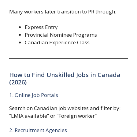
Many workers later transition to PR through:
Express Entry
Provincial Nominee Programs
Canadian Experience Class
How to Find Unskilled Jobs in Canada
(2026)
1. Online Job Portals
Search on Canadian job websites and filter by:
“LMIA available” or “Foreign worker”
2. Recruitment Agencies