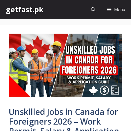
Skip
getfast.pk
Menu
to
content
Unskilled Jobs in Canada for
Foreigners 2026 – Work
Permit, Salary & Application