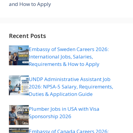
and How to Apply
Recent Posts
Embassy of Sweden Careers 2026:
International Jobs, Salaries,
Requirements & How to Apply
UNDP Administrative Assistant Job
2026: NPSA-5 Salary, Requirements,
Duties & Application Guide
Plumber Jobs in USA with Visa
Sponsorship 2026
Embassy of Canada Careers 2026: