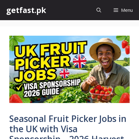
Skip
getfast.pk
Menu
to
content
Seasonal Fruit Picker Jobs in
the UK with Visa
Sponsorship – 2026 Harvest