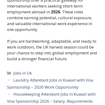
sponsorship offer a practical gateway for
international workers seeking short-term
employment abroad in
2026
. These roles
combine earning potential, cultural exposure,
and valuable international work experience in
one opportunity.
If you are hardworking, adaptable, and ready to
work outdoors, the UK harvest season could be
your chance to step into global employment and
build a stronger financial future.
Categories
Jobs in Uk
Laundry Attendant Jobs in Kuwait with Visa
Sponsorship – 2026 Work Opportunity
Housekeeping Attendant Jobs in Kuwait with
Visa Sponsorship 2026 – Salary, Requirements