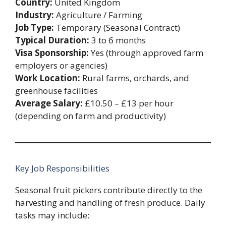
Country:
United Kingdom
Industry:
Agriculture / Farming
Job Type:
Temporary (Seasonal Contract)
Typical Duration:
3 to 6 months
Visa Sponsorship:
Yes (through approved farm
employers or agencies)
Work Location:
Rural farms, orchards, and
greenhouse facilities
Average Salary:
£10.50 – £13 per hour
(depending on farm and productivity)
Key Job Responsibilities
Seasonal fruit pickers contribute directly to the
harvesting and handling of fresh produce. Daily
tasks may include: