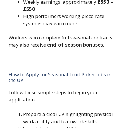
Weekly earnings: approximately
£350 –
£550
High performers working piece-rate
systems may earn more
Workers who complete full seasonal contracts
may also receive
end-of-season bonuses
.
How to Apply for Seasonal Fruit Picker Jobs in
the UK
Follow these simple steps to begin your
application:
Prepare a clear CV highlighting physical
work ability and teamwork skills