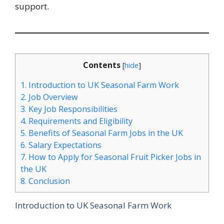
support.
Contents
[
hide
]
1.
Introduction to UK Seasonal Farm Work
2.
Job Overview
3.
Key Job Responsibilities
4.
Requirements and Eligibility
5.
Benefits of Seasonal Farm Jobs in the UK
6.
Salary Expectations
7.
How to Apply for Seasonal Fruit Picker Jobs in
the UK
8.
Conclusion
Introduction to UK Seasonal Farm Work