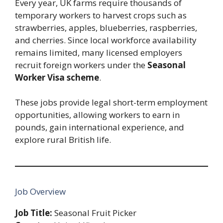
Every year, UK farms require thousands of
temporary workers to harvest crops such as
strawberries, apples, blueberries, raspberries,
and cherries. Since local workforce availability
remains limited, many licensed employers
recruit foreign workers under the
Seasonal
Worker Visa scheme
.
These jobs provide legal short-term employment
opportunities, allowing workers to earn in
pounds, gain international experience, and
explore rural British life.
Job Overview
Job Title:
Seasonal Fruit Picker