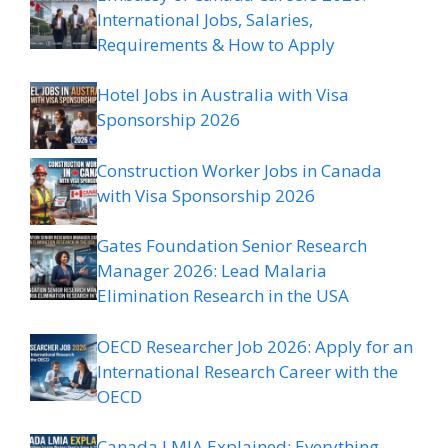
International Jobs, Salaries,
Requirements & How to Apply
Hotel Jobs in Australia with Visa
Sponsorship 2026
Construction Worker Jobs in Canada
with Visa Sponsorship 2026
Gates Foundation Senior Research
Manager 2026: Lead Malaria
Elimination Research in the USA
OECD Researcher Job 2026: Apply for an
International Research Career with the
OECD
Canada LMIA Explained: Everything