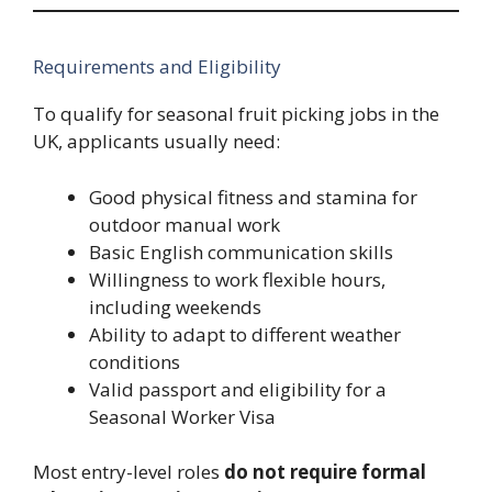
Requirements and Eligibility
To qualify for seasonal fruit picking jobs in the
UK, applicants usually need:
Good physical fitness and stamina for
outdoor manual work
Basic English communication skills
Willingness to work flexible hours,
including weekends
Ability to adapt to different weather
conditions
Valid passport and eligibility for a
Seasonal Worker Visa
Most entry-level roles
do not require formal