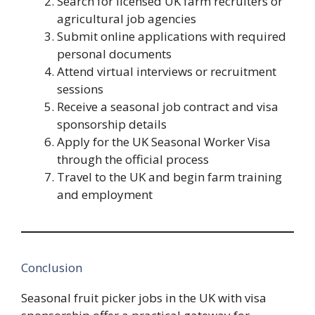
Search for licensed UK farm recruiters or
agricultural job agencies
Submit online applications with required
personal documents
Attend virtual interviews or recruitment
sessions
Receive a seasonal job contract and visa
sponsorship details
Apply for the UK Seasonal Worker Visa
through the official process
Travel to the UK and begin farm training
and employment
Conclusion
Seasonal fruit picker jobs in the UK with visa