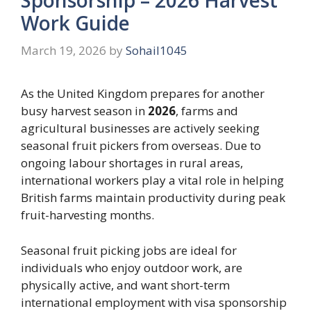
Work Guide
March 19, 2026
by
Sohail1045
As the United Kingdom prepares for another
busy harvest season in
2026
, farms and
agricultural businesses are actively seeking
seasonal fruit pickers from overseas. Due to
ongoing labour shortages in rural areas,
international workers play a vital role in helping
British farms maintain productivity during peak
fruit-harvesting months.
Seasonal fruit picking jobs are ideal for
individuals who enjoy outdoor work, are
physically active, and want short-term
international employment with visa sponsorship