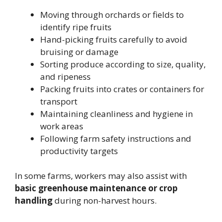
Moving through orchards or fields to
identify ripe fruits
Hand-picking fruits carefully to avoid
bruising or damage
Sorting produce according to size, quality,
and ripeness
Packing fruits into crates or containers for
transport
Maintaining cleanliness and hygiene in
work areas
Following farm safety instructions and
productivity targets
In some farms, workers may also assist with
basic greenhouse maintenance or crop
handling
during non-harvest hours.