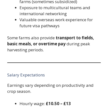
farms (sometimes subsidized)
Exposure to multicultural teams and
international networking
Valuable overseas work experience for
future visa pathways
Some farms also provide
transport to fields,
basic meals, or overtime pay
during peak
harvesting periods.
Salary Expectations
Earnings vary depending on productivity and
crop season.
Hourly wage:
£10.50 – £13