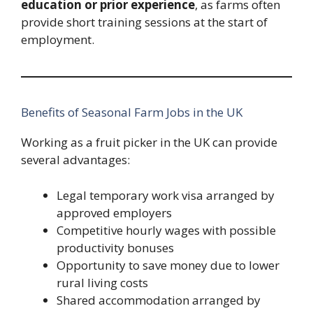
education or prior experience
, as farms often
provide short training sessions at the start of
employment.
Benefits of Seasonal Farm Jobs in the UK
Working as a fruit picker in the UK can provide
several advantages:
Legal temporary work visa arranged by
approved employers
Competitive hourly wages with possible
productivity bonuses
Opportunity to save money due to lower
rural living costs
Shared accommodation arranged by