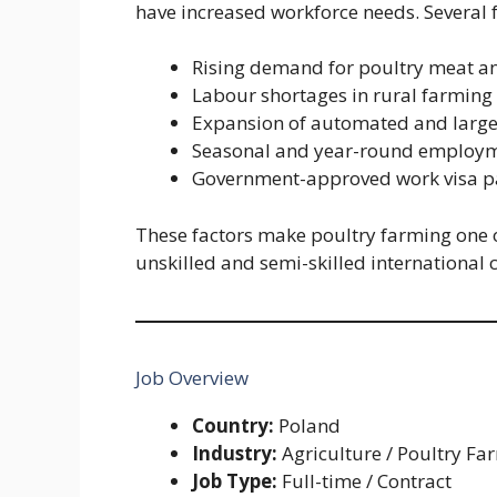
have increased workforce needs. Several f
Rising demand for poultry meat a
Labour shortages in rural farmin
Expansion of automated and large-s
Seasonal and year-round employme
Government-approved work visa pa
These factors make poultry farming one o
unskilled and semi-skilled international 
Job Overview
Country:
Poland
Industry:
Agriculture / Poultry Fa
Job Type:
Full-time / Contract