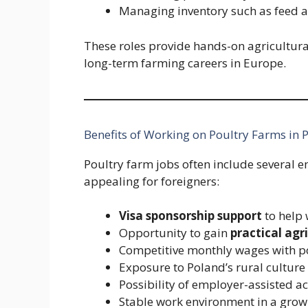
Managing inventory such as feed
These roles provide hands-on agricultura
long-term farming careers in Europe.
Benefits of Working on Poultry Farms in 
Poultry farm jobs often include severa
appealing for foreigners:
Visa sponsorship support
to help 
Opportunity to gain
practical agr
Competitive monthly wages with p
Exposure to Poland’s rural cultur
Possibility of employer-assisted
Stable work environment in a grow