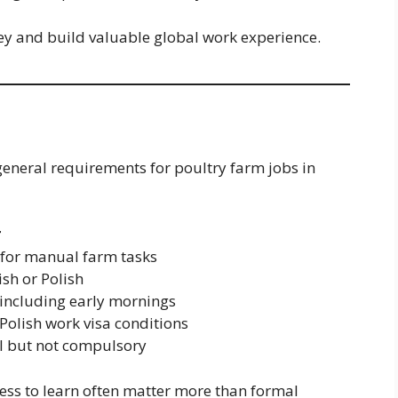
ey and build valuable global work experience.
 general requirements for poultry farm jobs in
r
 for manual farm tasks
sh or Polish
, including early mornings
Polish work visa conditions
ul but not compulsory
iness to learn often matter more than formal