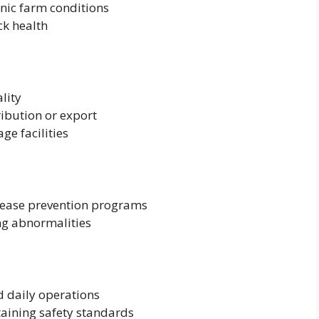
nic farm conditions
ck health
lity
ribution or export
ge facilities
sease prevention programs
ng abnormalities
 daily operations
aining safety standards