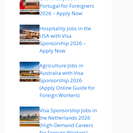
Portugal for Foreigners
2026 – Apply Now
Hospitality Jobs in the
USA with Visa
Sponsorship 2026 –
Apply Now
Agriculture Jobs in
Australia with Visa
Sponsorship 2026
(Apply Online Guide for
Foreign Workers)
Visa Sponsorship Jobs in
the Netherlands 2026
(High-Demand Careers
for Foreign Workers)