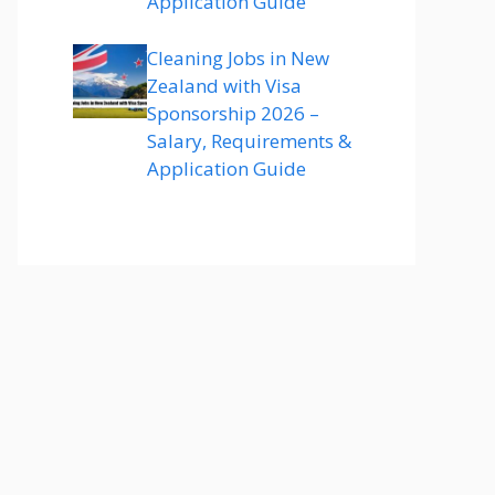
Application Guide
Cleaning Jobs in New
Zealand with Visa
Sponsorship 2026 –
Salary, Requirements &
Application Guide