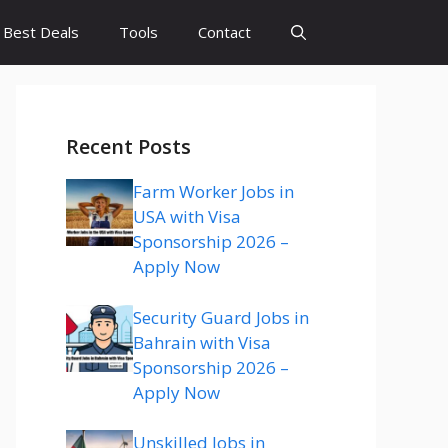
Best Deals
Tools
Contact
Recent Posts
Farm Worker Jobs in
USA with Visa
Sponsorship 2026 –
Apply Now
Security Guard Jobs in
Bahrain with Visa
Sponsorship 2026 –
Apply Now
Unskilled Jobs in