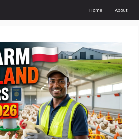
Home
About