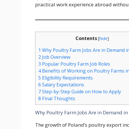
practical work experience abroad withou
Contents
[
hide
]
1
Why Poultry Farm Jobs Are in Demand i
2
Job Overview
3
Popular Poultry Farm Job Roles
4
Benefits of Working on Poultry Farms i
5
Eligibility Requirements
6
Salary Expectations
7
Step-by-Step Guide on How to Apply
8
Final Thoughts
Why Poultry Farm Jobs Are in Demand in
The growth of Poland’s poultry export i