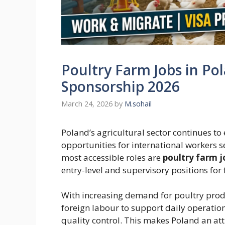
Poultry Farm Jobs in Pol
Sponsorship 2026
March 24, 2026
by
M.sohail
Poland’s agricultural sector continues t
opportunities for international workers 
most accessible roles are
poultry farm j
entry-level and supervisory positions for 
With increasing demand for poultry produ
foreign labour to support daily operation
quality control. This makes Poland an attr