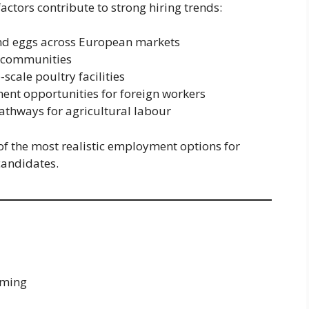
actors contribute to strong hiring trends:
nd eggs across European markets
g communities
cale poultry facilities
nt opportunities for foreign workers
thways for agricultural labour
f the most realistic employment options for
candidates.
rming