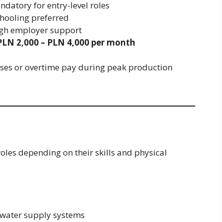
datory for entry-level roles
hooling preferred
ugh employer support
PLN 2,000 – PLN 4,000 per month
ses or overtime pay during peak production
oles depending on their skills and physical
 water supply systems