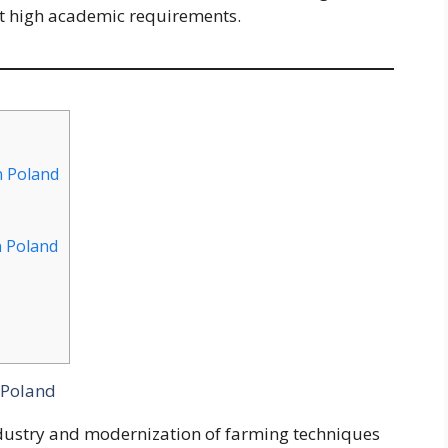
t high academic requirements.
n Poland
n Poland
 Poland
ndustry and modernization of farming techniques