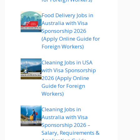
Food Delivery Jobs in
Australia with Visa
Sponsorship 2026
(Apply Online Guide for
Foreign Workers)
Cleaning Jobs in USA
with Visa Sponsorship
2026 (Apply Online
Guide for Foreign
Workers)
Cleaning Jobs in
Australia with Visa
Sponsorship 2026 –
Salary, Requirements &