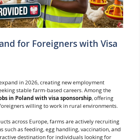
and for Foreigners with Visa
o expand in 2026, creating new employment
seeking stable farm-based careers. Among the
obs in Poland with visa sponsorship
, offering
foreigners willing to work in rural environments.
cts across Europe, farms are actively recruiting
s such as feeding, egg handling, vaccination, and
active destination for individuals looking for