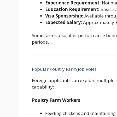
Experience Requirement:
Not man
Education Requirement:
Basic sc
Visa Sponsorship:
Available thro
Expected Salary:
Approximately
Some farms also offer performance bonu
periods.
Popular Poultry Farm Job Roles
Foreign applicants can explore multiple r
capability:
Poultry Farm Workers
Feeding chickens and maintaining