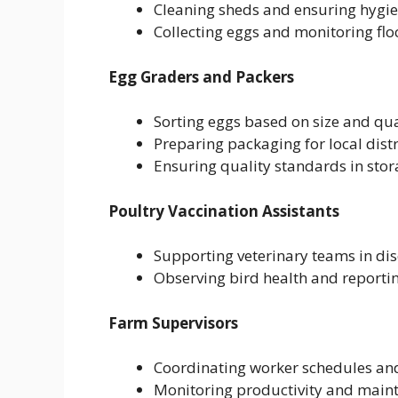
Cleaning sheds and ensuring hygie
Collecting eggs and monitoring flo
Egg Graders and Packers
Sorting eggs based on size and qua
Preparing packaging for local dist
Ensuring quality standards in stora
Poultry Vaccination Assistants
Supporting veterinary teams in di
Observing bird health and reporti
Farm Supervisors
Coordinating worker schedules and
Monitoring productivity and maint