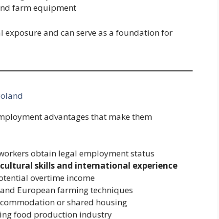
 and farm equipment
l exposure and can serve as a foundation for
Poland
l employment advantages that make them
workers obtain legal employment status
icultural skills and international experience
otential overtime income
e and European farming techniques
 accommodation or shared housing
ing food production industry