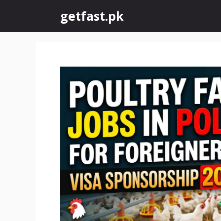
Skip
getfast.pk
to
content