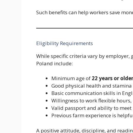
Such benefits can help workers save mon
Eligibility Requirements
While specific criteria vary by employer,
Poland include:
Minimum age of
22 years or olde
Good physical health and stamina
Basic communication skills in Engli
Willingness to work flexible hours
Valid passport and ability to meet 
Previous farm experience is helpf
A positive attitude, discipline, and read