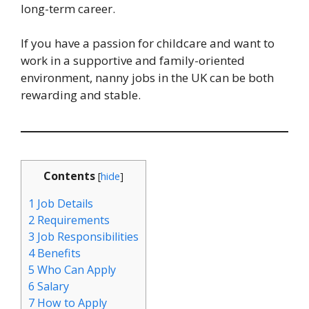
long-term career.
If you have a passion for childcare and want to
work in a supportive and family-oriented
environment, nanny jobs in the UK can be both
rewarding and stable.
Contents
[
hide
]
1
Job Details
2
Requirements
3
Job Responsibilities
4
Benefits
5
Who Can Apply
6
Salary
7
How to Apply