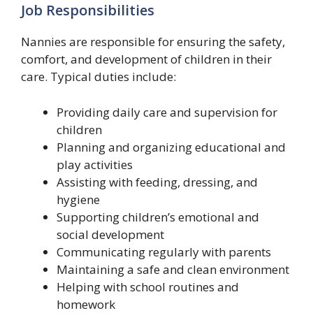
Job Responsibilities
Nannies are responsible for ensuring the safety,
comfort, and development of children in their
care. Typical duties include:
Providing daily care and supervision for
children
Planning and organizing educational and
play activities
Assisting with feeding, dressing, and
hygiene
Supporting children’s emotional and
social development
Communicating regularly with parents
Maintaining a safe and clean environment
Helping with school routines and
homework