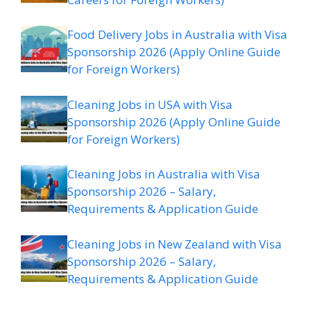
Food Delivery Jobs in Australia with Visa
Sponsorship 2026 (Apply Online Guide
for Foreign Workers)
Cleaning Jobs in USA with Visa
Sponsorship 2026 (Apply Online Guide
for Foreign Workers)
Cleaning Jobs in Australia with Visa
Sponsorship 2026 – Salary,
Requirements & Application Guide
Cleaning Jobs in New Zealand with Visa
Sponsorship 2026 – Salary,
Requirements & Application Guide