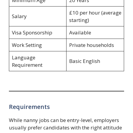
Minimum Age
20 Years
£10 per hour (average
Salary
starting)
Visa Sponsorship
Available
Work Setting
Private households
Language
Basic English
Requirement
Requirements
While nanny jobs can be entry-level, employers
usually prefer candidates with the right attitude