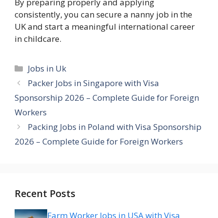
By preparing properly and applying
consistently, you can secure a nanny job in the
UK and start a meaningful international career
in childcare.
Categories
Jobs in Uk
Packer Jobs in Singapore with Visa
Sponsorship 2026 – Complete Guide for Foreign
Workers
Packing Jobs in Poland with Visa Sponsorship
2026 – Complete Guide for Foreign Workers
Recent Posts
Farm Worker Jobs in USA with Visa