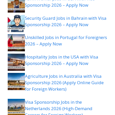
Sponsorship 2026 – Apply Now
Security Guard Jobs in Bahrain with Visa
Sponsorship 2026 – Apply Now
Unskilled Jobs in Portugal for Foreigners
2026 – Apply Now
Hospitality Jobs in the USA with Visa
Sponsorship 2026 – Apply Now
Agriculture Jobs in Australia with Visa
Sponsorship 2026 (Apply Online Guide
for Foreign Workers)
Visa Sponsorship Jobs in the
Netherlands 2026 (High-Demand
Careers for Foreign Workers)