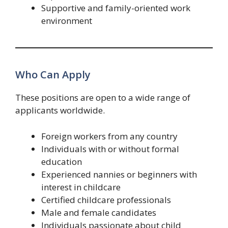
Supportive and family-oriented work
environment
Who Can Apply
These positions are open to a wide range of
applicants worldwide.
Foreign workers from any country
Individuals with or without formal
education
Experienced nannies or beginners with
interest in childcare
Certified childcare professionals
Male and female candidates
Individuals passionate about child