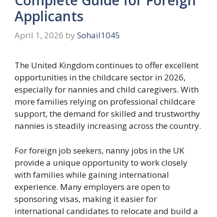
Applicants
April 1, 2026
by
Sohail1045
The United Kingdom continues to offer excellent
opportunities in the childcare sector in 2026,
especially for nannies and child caregivers. With
more families relying on professional childcare
support, the demand for skilled and trustworthy
nannies is steadily increasing across the country.
For foreign job seekers, nanny jobs in the UK
provide a unique opportunity to work closely
with families while gaining international
experience. Many employers are open to
sponsoring visas, making it easier for
international candidates to relocate and build a