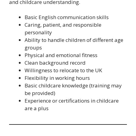
and childcare understanding.
Basic English communication skills
Caring, patient, and responsible
personality
Ability to handle children of different age
groups
Physical and emotional fitness
Clean background record
Willingness to relocate to the UK
Flexibility in working hours
Basic childcare knowledge (training may
be provided)
Experience or certifications in childcare
are a plus