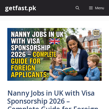
Skip
getfast.pk
Menu
to
content
Nanny Jobs in UK with Visa
Sponsorship 2026 –
Complete Guide for Foreign