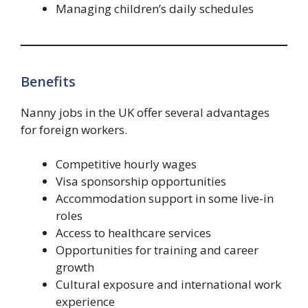
Managing children’s daily schedules
Benefits
Nanny jobs in the UK offer several advantages
for foreign workers.
Competitive hourly wages
Visa sponsorship opportunities
Accommodation support in some live-in
roles
Access to healthcare services
Opportunities for training and career
growth
Cultural exposure and international work
experience