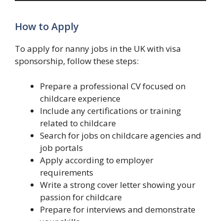
How to Apply
To apply for nanny jobs in the UK with visa
sponsorship, follow these steps:
Prepare a professional CV focused on
childcare experience
Include any certifications or training
related to childcare
Search for jobs on childcare agencies and
job portals
Apply according to employer
requirements
Write a strong cover letter showing your
passion for childcare
Prepare for interviews and demonstrate