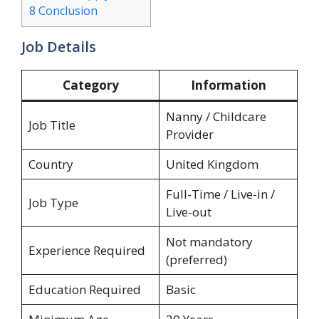
8
Conclusion
Job Details
Category
Information
Nanny / Childcare
Job Title
Provider
Country
United Kingdom
Full-Time / Live-in /
Job Type
Live-out
Not mandatory
Experience Required
(preferred)
Education Required
Basic