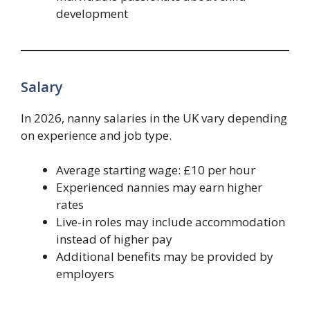
development
Salary
In 2026, nanny salaries in the UK vary depending
on experience and job type.
Average starting wage: £10 per hour
Experienced nannies may earn higher
rates
Live-in roles may include accommodation
instead of higher pay
Additional benefits may be provided by
employers