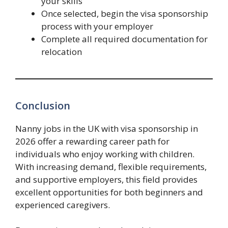
your skills
Once selected, begin the visa sponsorship
process with your employer
Complete all required documentation for
relocation
Conclusion
Nanny jobs in the UK with visa sponsorship in
2026 offer a rewarding career path for
individuals who enjoy working with children.
With increasing demand, flexible requirements,
and supportive employers, this field provides
excellent opportunities for both beginners and
experienced caregivers.