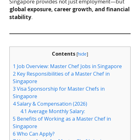
Singapore provides not just employment—but
global exposure, career growth, and financial
stability
.
Contents
[
hide
]
1
Job Overview: Master Chef Jobs in Singapore
2
Key Responsibilities of a Master Chef in
Singapore
3
Visa Sponsorship for Master Chefs in
Singapore
4
Salary & Compensation (2026)
4.1
Average Monthly Salary:
5
Benefits of Working as a Master Chef in
Singapore
6
Who Can Apply?