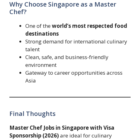
Why Choose Singapore as a Master
Chef?
One of the
world’s most respected food
destinations
Strong demand for international culinary
talent
Clean, safe, and business-friendly
environment
Gateway to career opportunities across
Asia
Final Thoughts
Master Chef Jobs in Singapore with Visa
Sponsorship (2026)
are ideal for culinary