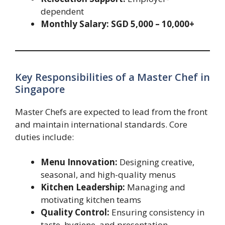
dependent
Monthly Salary:
SGD 5,000 – 10,000+
Key Responsibilities of a Master Chef in
Singapore
Master Chefs are expected to lead from the front
and maintain international standards. Core
duties include:
Menu Innovation:
Designing creative,
seasonal, and high-quality menus
Kitchen Leadership:
Managing and
motivating kitchen teams
Quality Control:
Ensuring consistency in
taste, hygiene, and presentation