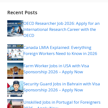
Recent Posts
OECD Researcher Job 2026: Apply for an
International Research Career with the
OECD
Canada LMIA Explained: Everything
Foreign Workers Need to Know in 2026
Farm Worker Jobs in USA with Visa
Sponsorship 2026 – Apply Now
Security Guard Jobs in Bahrain with Visa
Sponsorship 2026 – Apply Now
Unskilled Jobs in Portugal for Foreigners