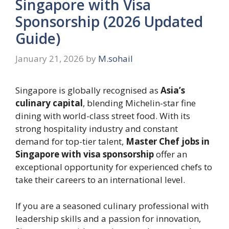
Singapore with Visa
Sponsorship (2026 Updated
Guide)
January 21, 2026
by
M.sohail
Singapore is globally recognised as
Asia’s
culinary capital
, blending Michelin-star fine
dining with world-class street food. With its
strong hospitality industry and constant
demand for top-tier talent,
Master Chef jobs in
Singapore with visa sponsorship
offer an
exceptional opportunity for experienced chefs to
take their careers to an international level.
If you are a seasoned culinary professional with
leadership skills and a passion for innovation,