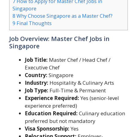
7
How to Apply for Master Chef Jobs in
Singapore
8
Why Choose Singapore as a Master Chef?
9
Final Thoughts
Job Overview: Master Chef Jobs in
Singapore
Job Title:
Master Chef / Head Chef /
Executive Chef
Country:
Singapore
Industry:
Hospitality & Culinary Arts
Job Type:
Full-Time & Permanent
Experience Required:
Yes (senior-level
experience preferred)
Education Required:
Culinary education
preferred but not mandatory
Visa Sponsorship:
Yes
Relocation Support:
Employer-