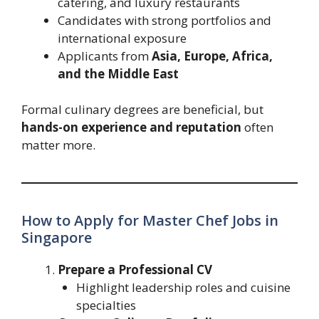
catering, and luxury restaurants
Candidates with strong portfolios and
international exposure
Applicants from
Asia, Europe, Africa,
and the Middle East
Formal culinary degrees are beneficial, but
hands-on experience and reputation
often
matter more.
How to Apply for Master Chef Jobs in
Singapore
Prepare a Professional CV
Highlight leadership roles and cuisine
specialties