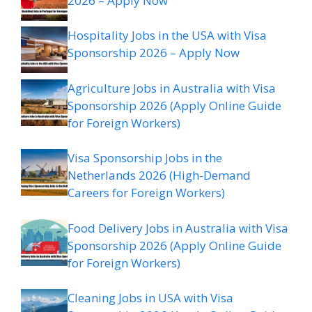
2026 – Apply Now
Hospitality Jobs in the USA with Visa
Sponsorship 2026 – Apply Now
Agriculture Jobs in Australia with Visa
Sponsorship 2026 (Apply Online Guide
for Foreign Workers)
Visa Sponsorship Jobs in the
Netherlands 2026 (High-Demand
Careers for Foreign Workers)
Food Delivery Jobs in Australia with Visa
Sponsorship 2026 (Apply Online Guide
for Foreign Workers)
Cleaning Jobs in USA with Visa