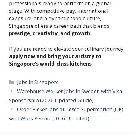
professionals ready to perform on a global
stage. With competitive pay, international
exposure, and a dynamic food culture,
Singapore offers a career path that blends
prestige, creativity, and growth
.
If you are ready to elevate your culinary journey,
apply now and bring your artistry to
Singapore’s world-class kitchens
Categories
Jobs in Singapore
Warehouse Worker Jobs in Sweden with Visa
Sponsorship (2026 Updated Guide)
Order Picker Jobs at Tesco Supermarket (UK)
with Work Permit (2026 Updated)