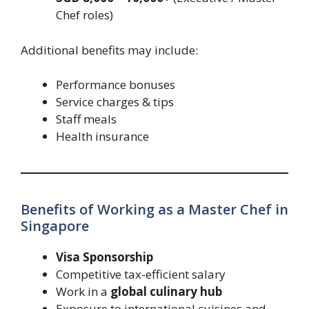
Chef roles)
Additional benefits may include:
Performance bonuses
Service charges & tips
Staff meals
Health insurance
Benefits of Working as a Master Chef in
Singapore
Visa Sponsorship
Competitive tax-efficient salary
Work in a
global culinary hub
Exposure to international cuisines and