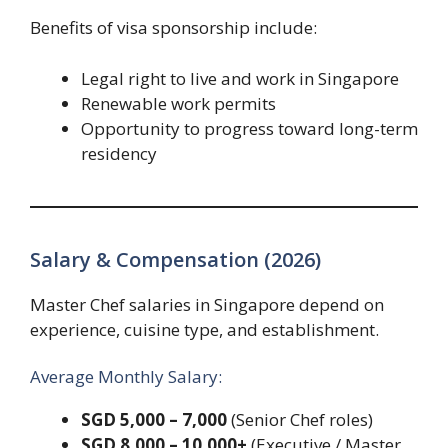
Benefits of visa sponsorship include:
Legal right to live and work in Singapore
Renewable work permits
Opportunity to progress toward long-term
residency
Salary & Compensation (2026)
Master Chef salaries in Singapore depend on
experience, cuisine type, and establishment.
Average Monthly Salary:
SGD 5,000 – 7,000
(Senior Chef roles)
SGD 8,000 – 10,000+
(Executive / Master