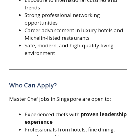
trends
Strong professional networking
opportunities
Career advancement in luxury hotels and
Michelin-listed restaurants
Safe, modern, and high-quality living
environment
Who Can Apply?
Master Chef jobs in Singapore are open to:
Experienced chefs with
proven leadership
experience
Professionals from hotels, fine dining,