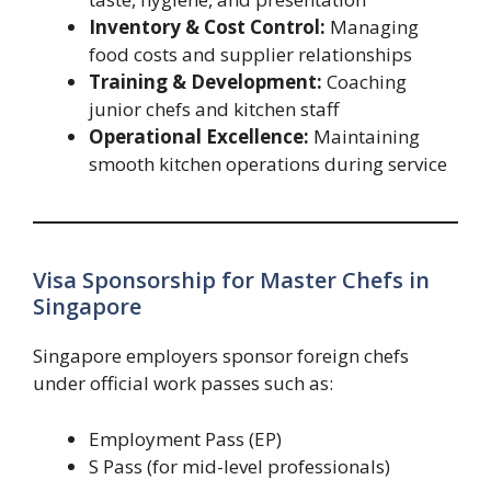
Inventory & Cost Control:
Managing
food costs and supplier relationships
Training & Development:
Coaching
junior chefs and kitchen staff
Operational Excellence:
Maintaining
smooth kitchen operations during service
Visa Sponsorship for Master Chefs in
Singapore
Singapore employers sponsor foreign chefs
under official work passes such as:
Employment Pass (EP)
S Pass (for mid-level professionals)