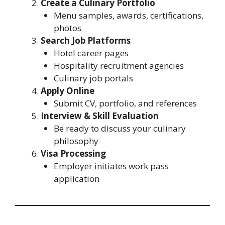
Create a Culinary Portfolio
Menu samples, awards, certifications,
photos
Search Job Platforms
Hotel career pages
Hospitality recruitment agencies
Culinary job portals
Apply Online
Submit CV, portfolio, and references
Interview & Skill Evaluation
Be ready to discuss your culinary
philosophy
Visa Processing
Employer initiates work pass
application