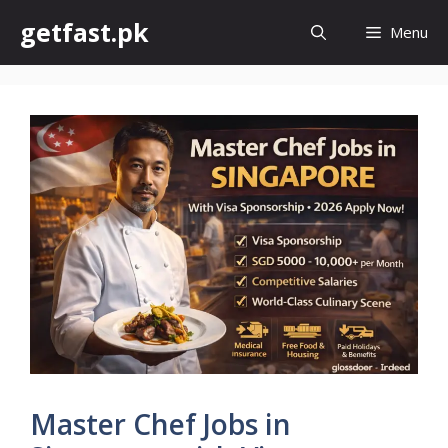
Skip
getfast.pk
Menu
to
content
Master Chef Jobs in