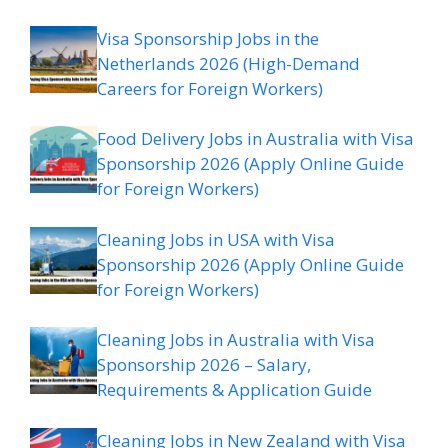
Visa Sponsorship Jobs in the
Netherlands 2026 (High-Demand
Careers for Foreign Workers)
Food Delivery Jobs in Australia with Visa
Sponsorship 2026 (Apply Online Guide
for Foreign Workers)
Cleaning Jobs in USA with Visa
Sponsorship 2026 (Apply Online Guide
for Foreign Workers)
Cleaning Jobs in Australia with Visa
Sponsorship 2026 – Salary,
Requirements & Application Guide
Cleaning Jobs in New Zealand with Visa