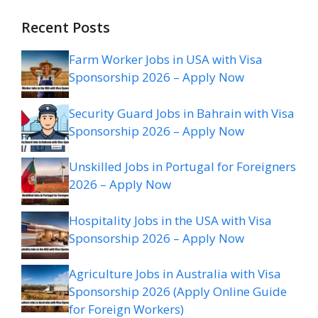
Recent Posts
Farm Worker Jobs in USA with Visa
Sponsorship 2026 – Apply Now
Security Guard Jobs in Bahrain with Visa
Sponsorship 2026 – Apply Now
Unskilled Jobs in Portugal for Foreigners
2026 – Apply Now
Hospitality Jobs in the USA with Visa
Sponsorship 2026 – Apply Now
Agriculture Jobs in Australia with Visa
Sponsorship 2026 (Apply Online Guide
for Foreign Workers)