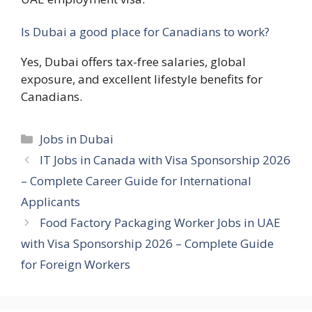
Is Dubai a good place for Canadians to work?
Yes, Dubai offers tax-free salaries, global
exposure, and excellent lifestyle benefits for
Canadians.
Categories
Jobs in Dubai
IT Jobs in Canada with Visa Sponsorship 2026
– Complete Career Guide for International
Applicants
Food Factory Packaging Worker Jobs in UAE
with Visa Sponsorship 2026 – Complete Guide
for Foreign Workers