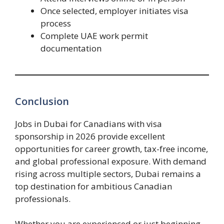
Once selected, employer initiates visa
process
Complete UAE work permit
documentation
Conclusion
Jobs in Dubai for Canadians with visa
sponsorship in 2026 provide excellent
opportunities for career growth, tax-free income,
and global professional exposure. With demand
rising across multiple sectors, Dubai remains a
top destination for ambitious Canadian
professionals.
Whether you are experienced or just beginning