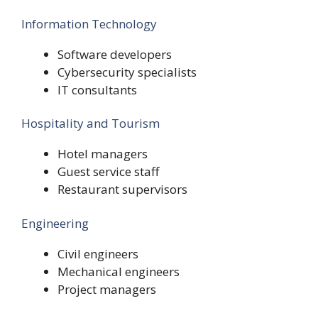
Information Technology
Software developers
Cybersecurity specialists
IT consultants
Hospitality and Tourism
Hotel managers
Guest service staff
Restaurant supervisors
Engineering
Civil engineers
Mechanical engineers
Project managers