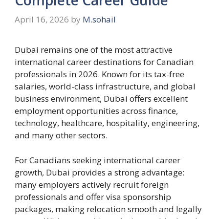
April 16, 2026
by
M.sohail
Dubai remains one of the most attractive
international career destinations for Canadian
professionals in 2026. Known for its tax-free
salaries, world-class infrastructure, and global
business environment, Dubai offers excellent
employment opportunities across finance,
technology, healthcare, hospitality, engineering,
and many other sectors.
For Canadians seeking international career
growth, Dubai provides a strong advantage:
many employers actively recruit foreign
professionals and offer visa sponsorship
packages, making relocation smooth and legally