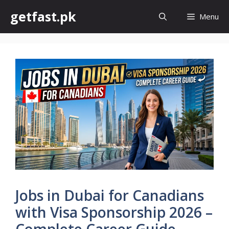
Skip
getfast.pk
Menu
to
content
Jobs in Dubai for Canadians
with Visa Sponsorship 2026 –
Complete Career Guide