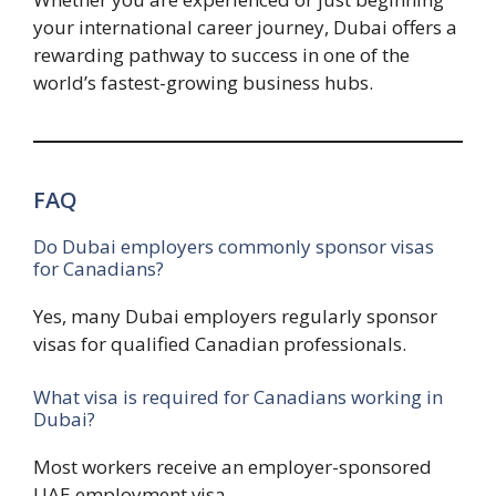
your international career journey, Dubai offers a
rewarding pathway to success in one of the
world’s fastest-growing business hubs.
FAQ
Do Dubai employers commonly sponsor visas
for Canadians?
Yes, many Dubai employers regularly sponsor
visas for qualified Canadian professionals.
What visa is required for Canadians working in
Dubai?
Most workers receive an employer-sponsored
UAE employment visa.