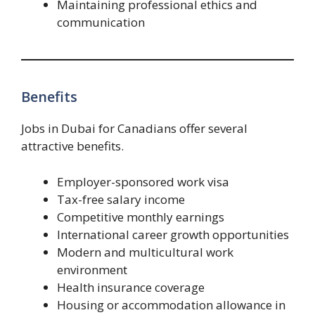
Maintaining professional ethics and
communication
Benefits
Jobs in Dubai for Canadians offer several
attractive benefits.
Employer-sponsored work visa
Tax-free salary income
Competitive monthly earnings
International career growth opportunities
Modern and multicultural work
environment
Health insurance coverage
Housing or accommodation allowance in