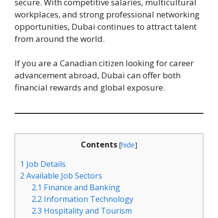
secure. With competitive salaries, multicultural
workplaces, and strong professional networking
opportunities, Dubai continues to attract talent
from around the world.
If you are a Canadian citizen looking for career
advancement abroad, Dubai can offer both
financial rewards and global exposure.
Contents
[
hide
]
1
Job Details
2
Available Job Sectors
2.1
Finance and Banking
2.2
Information Technology
2.3
Hospitality and Tourism