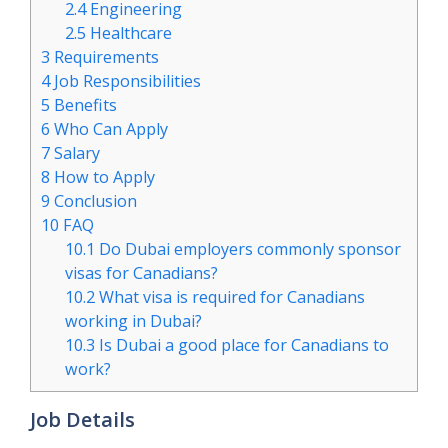
2.4
Engineering
2.5
Healthcare
3
Requirements
4
Job Responsibilities
5
Benefits
6
Who Can Apply
7
Salary
8
How to Apply
9
Conclusion
10
FAQ
10.1
Do Dubai employers commonly sponsor
visas for Canadians?
10.2
What visa is required for Canadians
working in Dubai?
10.3
Is Dubai a good place for Canadians to
work?
Job Details