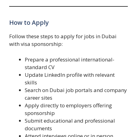
How to Apply
Follow these steps to apply for jobs in Dubai
with visa sponsorship:
Prepare a professional international-
standard CV
Update LinkedIn profile with relevant
skills
Search on Dubai job portals and company
career sites
Apply directly to employers offering
sponsorship
Submit educational and professional
documents
Attend interviews online or in person