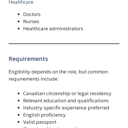
Healthcare
Doctors
Nurses
Healthcare administrators
Requirements
Eligibility depends on the role, but common
requirements include:
Canadian citizenship or legal residency
Relevant education and qualifications
Industry-specific experience preferred
English proficiency
Valid passport