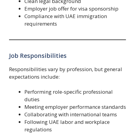
Clean legal background
Employer job offer for visa sponsorship
Compliance with UAE immigration
requirements
Job Responsibilities
Responsibilities vary by profession, but general
expectations include:
Performing role-specific professional
duties
Meeting employer performance standards
Collaborating with international teams
Following UAE labor and workplace
regulations