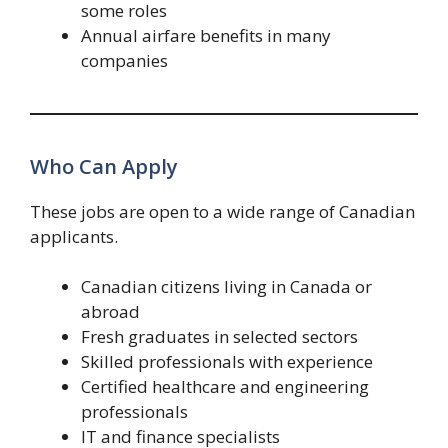
some roles
Annual airfare benefits in many
companies
Who Can Apply
These jobs are open to a wide range of Canadian
applicants.
Canadian citizens living in Canada or
abroad
Fresh graduates in selected sectors
Skilled professionals with experience
Certified healthcare and engineering
professionals
IT and finance specialists