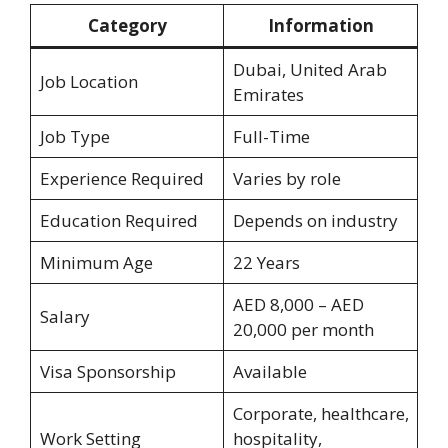
Category
Information
Dubai, United Arab
Job Location
Emirates
Job Type
Full-Time
Experience Required
Varies by role
Education Required
Depends on industry
Minimum Age
22 Years
AED 8,000 – AED
Salary
20,000 per month
Visa Sponsorship
Available
Corporate, healthcare,
Work Setting
hospitality,