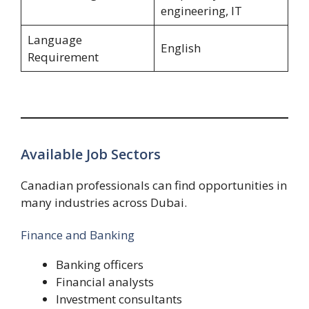
engineering, IT
Language
English
Requirement
Available Job Sectors
Canadian professionals can find opportunities in
many industries across Dubai.
Finance and Banking
Banking officers
Financial analysts
Investment consultants