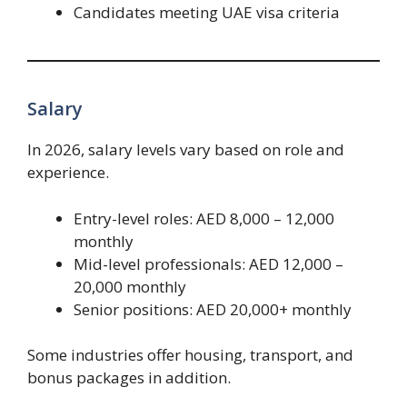
Candidates meeting UAE visa criteria
Salary
In 2026, salary levels vary based on role and
experience.
Entry-level roles: AED 8,000 – 12,000
monthly
Mid-level professionals: AED 12,000 –
20,000 monthly
Senior positions: AED 20,000+ monthly
Some industries offer housing, transport, and
bonus packages in addition.