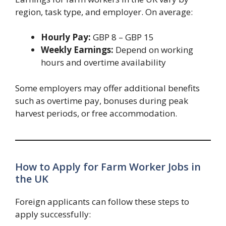
region, task type, and employer. On average:
Hourly Pay:
GBP 8 – GBP 15
Weekly Earnings:
Depend on working
hours and overtime availability
Some employers may offer additional benefits
such as overtime pay, bonuses during peak
harvest periods, or free accommodation.
How to Apply for Farm Worker Jobs in
the UK
Foreign applicants can follow these steps to
apply successfully: