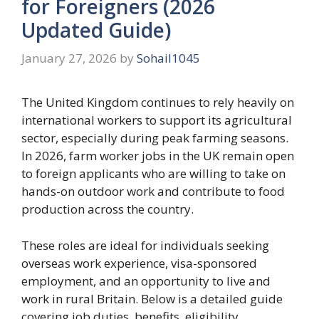
for Foreigners (2026
Updated Guide)
January 27, 2026
by
Sohail1045
The United Kingdom continues to rely heavily on
international workers to support its agricultural
sector, especially during peak farming seasons.
In 2026, farm worker jobs in the UK remain open
to foreign applicants who are willing to take on
hands-on outdoor work and contribute to food
production across the country.
These roles are ideal for individuals seeking
overseas work experience, visa-sponsored
employment, and an opportunity to live and
work in rural Britain. Below is a detailed guide
covering job duties, benefits, eligibility