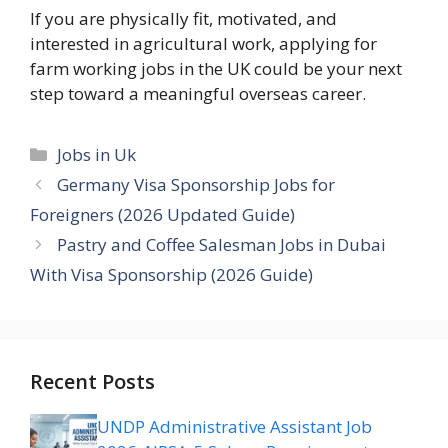
If you are physically fit, motivated, and
interested in agricultural work, applying for
farm working jobs in the UK could be your next
step toward a meaningful overseas career.
Categories
Jobs in Uk
Germany Visa Sponsorship Jobs for
Foreigners (2026 Updated Guide)
Pastry and Coffee Salesman Jobs in Dubai
With Visa Sponsorship (2026 Guide)
Recent Posts
UNDP Administrative Assistant Job