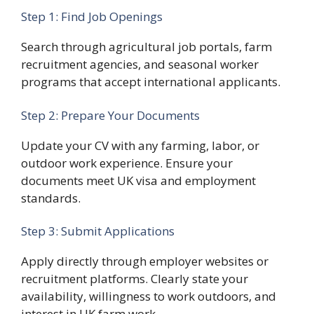
Step 1: Find Job Openings
Search through agricultural job portals, farm
recruitment agencies, and seasonal worker
programs that accept international applicants.
Step 2: Prepare Your Documents
Update your CV with any farming, labor, or
outdoor work experience. Ensure your
documents meet UK visa and employment
standards.
Step 3: Submit Applications
Apply directly through employer websites or
recruitment platforms. Clearly state your
availability, willingness to work outdoors, and
interest in UK farm work.