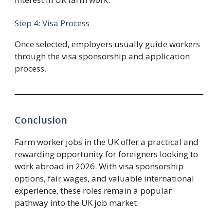
Step 4: Visa Process
Once selected, employers usually guide workers
through the visa sponsorship and application
process.
Conclusion
Farm worker jobs in the UK offer a practical and
rewarding opportunity for foreigners looking to
work abroad in 2026. With visa sponsorship
options, fair wages, and valuable international
experience, these roles remain a popular
pathway into the UK job market.