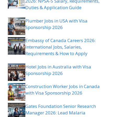
2026: NPSA-5 Salary, Requirements,
Duties & Application Guide
Plumber Jobs in USA with Visa
Sponsorship 2026
Embassy of Canada Careers 2026:
International Jobs, Salaries,
Requirements & How to Apply
Hotel Jobs in Australia with Visa
Sponsorship 2026
Construction Worker Jobs in Canada
with Visa Sponsorship 2026
Gates Foundation Senior Research
Manager 2026: Lead Malaria