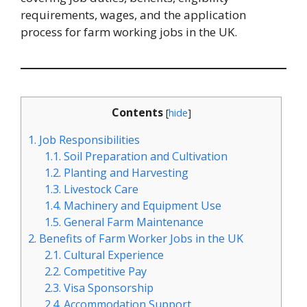
requirements, wages, and the application
process for farm working jobs in the UK.
Contents
[
hide
]
1.
Job Responsibilities
1.1.
Soil Preparation and Cultivation
1.2.
Planting and Harvesting
1.3.
Livestock Care
1.4.
Machinery and Equipment Use
1.5.
General Farm Maintenance
2.
Benefits of Farm Worker Jobs in the UK
2.1.
Cultural Experience
2.2.
Competitive Pay
2.3.
Visa Sponsorship
2.4.
Accommodation Support