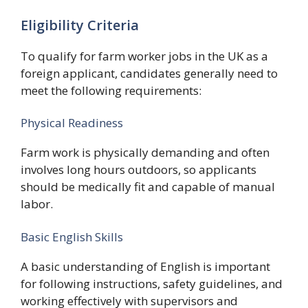
Eligibility Criteria
To qualify for farm worker jobs in the UK as a
foreign applicant, candidates generally need to
meet the following requirements:
Physical Readiness
Farm work is physically demanding and often
involves long hours outdoors, so applicants
should be medically fit and capable of manual
labor.
Basic English Skills
A basic understanding of English is important
for following instructions, safety guidelines, and
working effectively with supervisors and