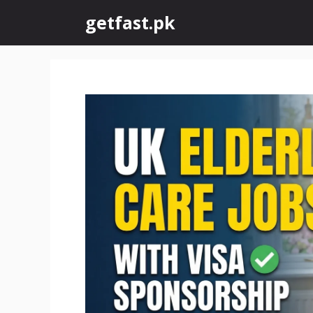
Skip
getfast.pk
to
content