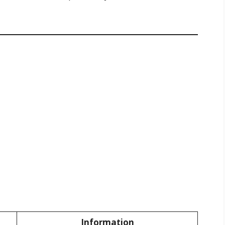
Information