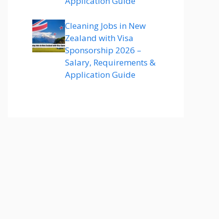
Application Guide
Cleaning Jobs in New
Zealand with Visa
Sponsorship 2026 –
Salary, Requirements &
Application Guide