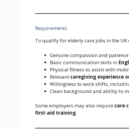
Requirements
To qualify for elderly care jobs in the UK
Genuine compassion and patience 
Basic communication skills in
Engl
Physical fitness to assist with mobil
Relevant
caregiving experience o
Willingness to work shifts, includ
Clean background and ability to 
Some employers may also require
care c
first-aid training
.