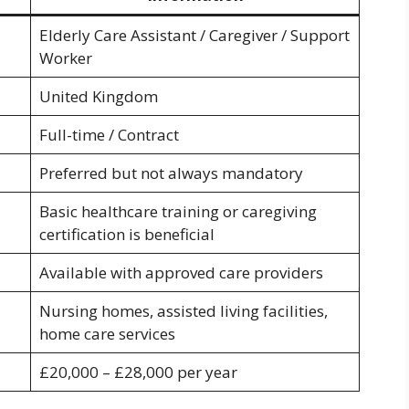
Elderly Care Assistant / Caregiver / Support
Worker
United Kingdom
Full-time / Contract
Preferred but not always mandatory
Basic healthcare training or caregiving
certification is beneficial
Available with approved care providers
Nursing homes, assisted living facilities,
home care services
£20,000 – £28,000 per year