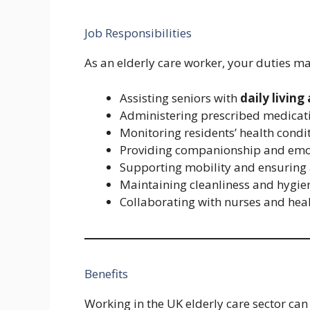
Job Responsibilities
As an elderly care worker, your duties ma
Assisting seniors with
daily living 
Administering prescribed medicat
Monitoring residents’ health condi
Providing companionship and emo
Supporting mobility and ensuring 
Maintaining cleanliness and hygie
Collaborating with nurses and hea
Benefits
Working in the UK elderly care sector can