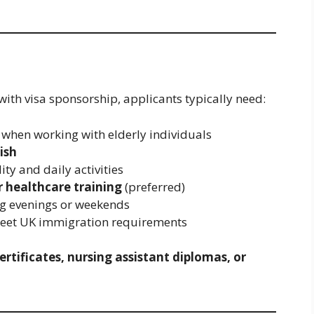
 with visa sponsorship, applicants typically need:
when working with elderly individuals
ish
ity and daily activities
r healthcare training
(preferred)
ing evenings or weekends
meet UK immigration requirements
ertificates, nursing assistant diplomas, or