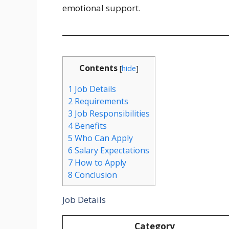
emotional support.
Contents
[
hide
]
1
Job Details
2
Requirements
3
Job Responsibilities
4
Benefits
5
Who Can Apply
6
Salary Expectations
7
How to Apply
8
Conclusion
Job Details
Category