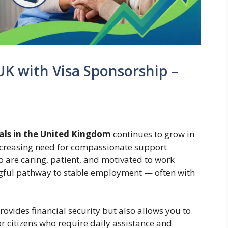
 UK with Visa Sponsorship –
nals in the United Kingdom
continues to grow in
ncreasing need for compassionate support
ho are caring, patient, and motivated to work
ngful pathway to stable employment — often with
rovides financial security but also allows you to
ior citizens who require daily assistance and