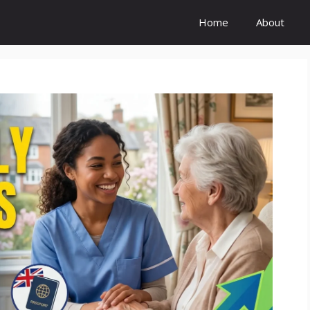
Home
About