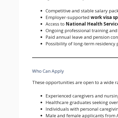
Competitive and stable salary pac
Employer-supported
work visa s
Access to
National Health Servic
Ongoing professional training and
Paid annual leave and pension con
Possibility of long-term residenc
Who Can Apply
These opportunities are open to a wide ra
Experienced caregivers and nursin
Healthcare graduates seeking ov
Individuals with personal caregivi
Male and female applicants from As