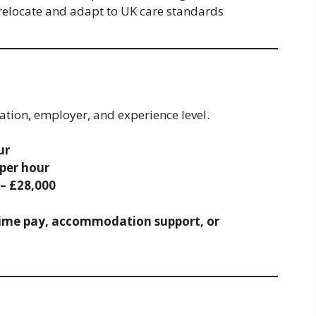
relocate and adapt to UK care standards
cation, employer, and experience level.
ur
 per hour
 – £28,000
ime pay, accommodation support, or