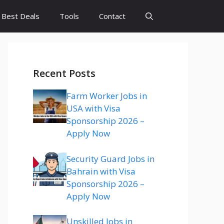
Best Deals
Tools
Contact
Recent Posts
Farm Worker Jobs in
USA with Visa
Sponsorship 2026 –
Apply Now
Security Guard Jobs in
Bahrain with Visa
Sponsorship 2026 –
Apply Now
Unskilled Jobs in