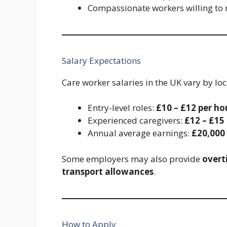
Compassionate workers willing to 
Salary Expectations
Care worker salaries in the UK vary by lo
Entry-level roles:
£10 – £12 per ho
Experienced caregivers:
£12 – £15
Annual average earnings:
£20,000
Some employers may also provide
overt
transport allowances
.
How to Apply