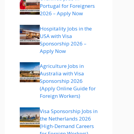
Portugal for Foreigners
2026 – Apply Now
Hospitality Jobs in the
USA with Visa
Sponsorship 2026 –
Apply Now
Agriculture Jobs in
Australia with Visa
Sponsorship 2026
(Apply Online Guide for
Foreign Workers)
Visa Sponsorship Jobs in
the Netherlands 2026
(High-Demand Careers
for Foreign Workers)