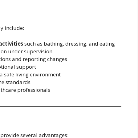
y include:
activities
such as bathing, dressing, and eating
ion under supervision
tions and reporting changes
tional support
a safe living environment
ne standards
lthcare professionals
 provide several advantages: