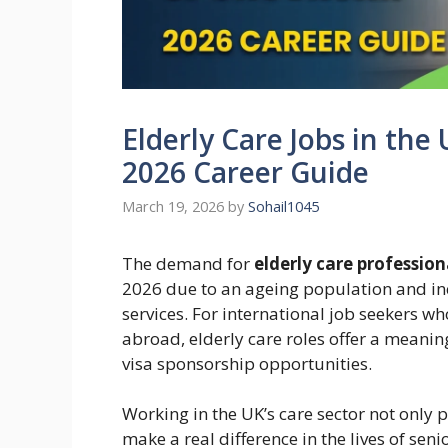
Elderly Care Jobs in the
2026 Career Guide
March 19, 2026
by
Sohail1045
The demand for
elderly care professio
2026 due to an ageing population and i
services. For international job seekers w
abroad, elderly care roles offer a meani
visa sponsorship opportunities.
Working in the UK’s care sector not only p
make a real difference in the lives of sen