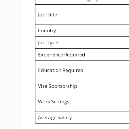
Job Title
Country
Job Type
Experience Required
Education Required
Visa Sponsorship
Work Settings
Average Salary