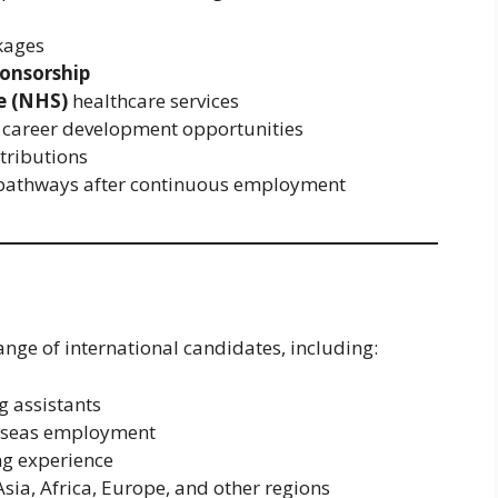
kages
ponsorship
e (NHS)
healthcare services
 career development opportunities
tributions
y pathways after continuous employment
nge of international candidates, including:
g assistants
erseas employment
ng experience
ia, Africa, Europe, and other regions