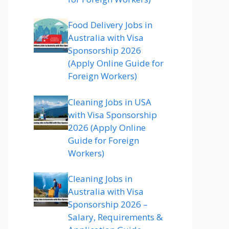
Food Delivery Jobs in
Australia with Visa
Sponsorship 2026
(Apply Online Guide for
Foreign Workers)
Cleaning Jobs in USA
with Visa Sponsorship
2026 (Apply Online
Guide for Foreign
Workers)
Cleaning Jobs in
Australia with Visa
Sponsorship 2026 –
Salary, Requirements &