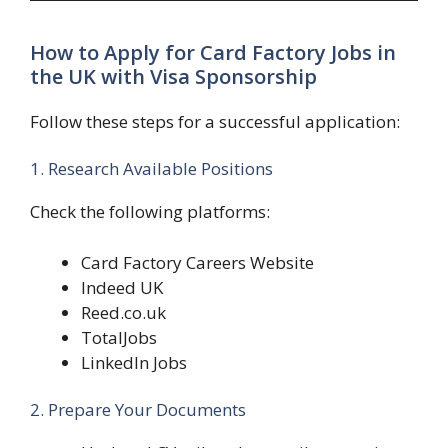
How to Apply for Card Factory Jobs in
the UK with Visa Sponsorship
Follow these steps for a successful application:
1. Research Available Positions
Check the following platforms:
Card Factory Careers Website
Indeed UK
Reed.co.uk
TotalJobs
LinkedIn Jobs
2. Prepare Your Documents