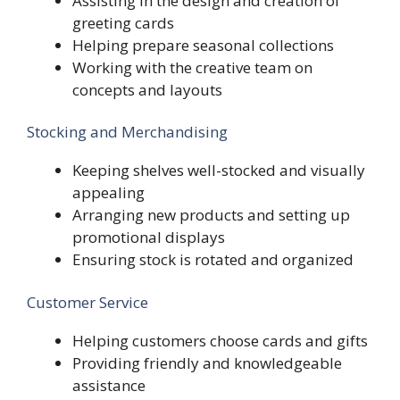
Assisting in the design and creation of
greeting cards
Helping prepare seasonal collections
Working with the creative team on
concepts and layouts
Stocking and Merchandising
Keeping shelves well-stocked and visually
appealing
Arranging new products and setting up
promotional displays
Ensuring stock is rotated and organized
Customer Service
Helping customers choose cards and gifts
Providing friendly and knowledgeable
assistance