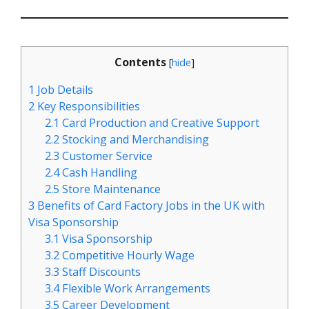
Contents
[
hide
]
1
Job Details
2
Key Responsibilities
2.1
Card Production and Creative Support
2.2
Stocking and Merchandising
2.3
Customer Service
2.4
Cash Handling
2.5
Store Maintenance
3
Benefits of Card Factory Jobs in the UK with
Visa Sponsorship
3.1
Visa Sponsorship
3.2
Competitive Hourly Wage
3.3
Staff Discounts
3.4
Flexible Work Arrangements
3.5
Career Development