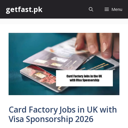
Skip
getfast.pk
Menu
to
content
Card Factory Jobs in UK with
Visa Sponsorship 2026