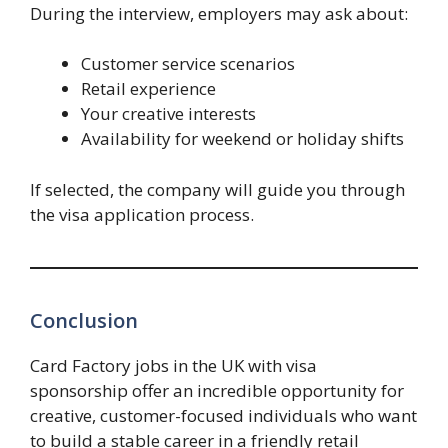
During the interview, employers may ask about:
Customer service scenarios
Retail experience
Your creative interests
Availability for weekend or holiday shifts
If selected, the company will guide you through
the visa application process.
Conclusion
Card Factory jobs in the UK with visa
sponsorship offer an incredible opportunity for
creative, customer-focused individuals who want
to build a stable career in a friendly retail