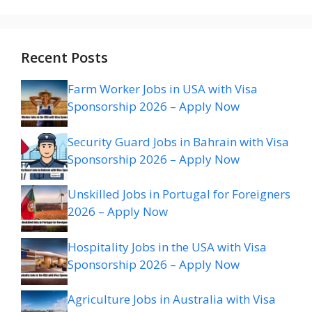
Recent Posts
Farm Worker Jobs in USA with Visa
Sponsorship 2026 – Apply Now
Security Guard Jobs in Bahrain with Visa
Sponsorship 2026 – Apply Now
Unskilled Jobs in Portugal for Foreigners
2026 – Apply Now
Hospitality Jobs in the USA with Visa
Sponsorship 2026 – Apply Now
Agriculture Jobs in Australia with Visa