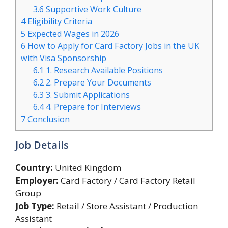
3.6
Supportive Work Culture
4
Eligibility Criteria
5
Expected Wages in 2026
6
How to Apply for Card Factory Jobs in the UK
with Visa Sponsorship
6.1
1. Research Available Positions
6.2
2. Prepare Your Documents
6.3
3. Submit Applications
6.4
4. Prepare for Interviews
7
Conclusion
Job Details
Country:
United Kingdom
Employer:
Card Factory / Card Factory Retail
Group
Job Type:
Retail / Store Assistant / Production
Assistant