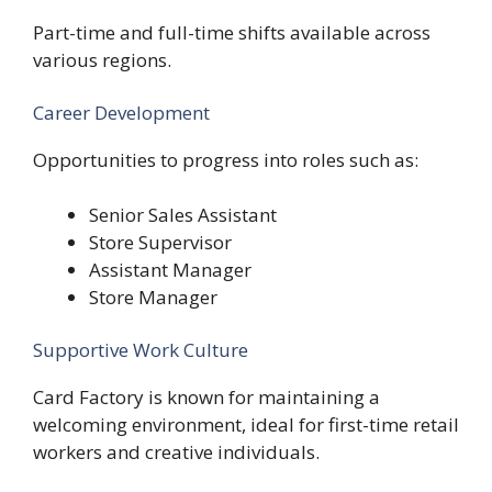
Part-time and full-time shifts available across
various regions.
Career Development
Opportunities to progress into roles such as:
Senior Sales Assistant
Store Supervisor
Assistant Manager
Store Manager
Supportive Work Culture
Card Factory is known for maintaining a
welcoming environment, ideal for first-time retail
workers and creative individuals.