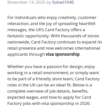
November 14, 2025
by
Sohail1045
For individuals who enjoy creativity, customer
interaction, and the joy of spreading heartfelt
messages, the UK’s Card Factory offers a
fantastic opportunity. With thousands of stores
nationwide, Card Factory continues to expand its
retail presence and now welcomes international
applicants through
visa sponsorship
.
Whether you have a passion for design, enjoy
working in a retail environment, or simply want
to be part of a friendly store team, Card Factory
roles in the UK can be an ideal fit. Below is a
complete overview of job details, benefits,
expected wages, and how to apply for Card
Factory jobs with visa sponsorship in 2026.