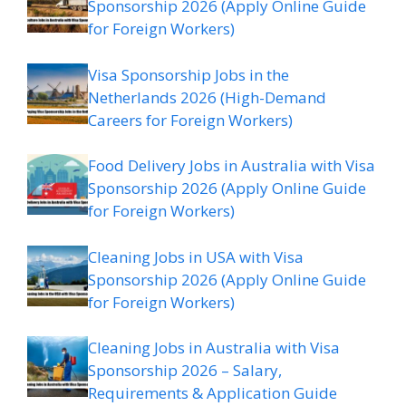
Sponsorship 2026 (Apply Online Guide
for Foreign Workers)
Visa Sponsorship Jobs in the
Netherlands 2026 (High-Demand
Careers for Foreign Workers)
Food Delivery Jobs in Australia with Visa
Sponsorship 2026 (Apply Online Guide
for Foreign Workers)
Cleaning Jobs in USA with Visa
Sponsorship 2026 (Apply Online Guide
for Foreign Workers)
Cleaning Jobs in Australia with Visa
Sponsorship 2026 – Salary,
Requirements & Application Guide