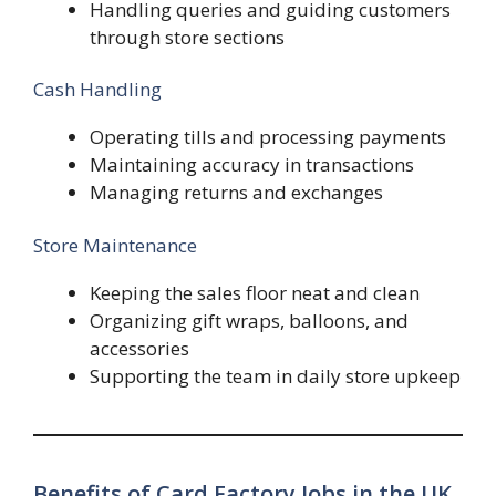
Handling queries and guiding customers
through store sections
Cash Handling
Operating tills and processing payments
Maintaining accuracy in transactions
Managing returns and exchanges
Store Maintenance
Keeping the sales floor neat and clean
Organizing gift wraps, balloons, and
accessories
Supporting the team in daily store upkeep
Benefits of Card Factory Jobs in the UK