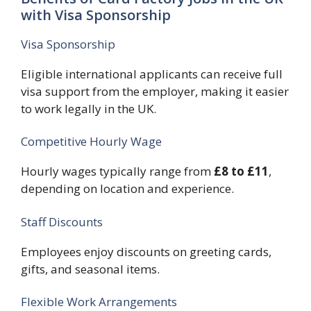
with Visa Sponsorship
Visa Sponsorship
Eligible international applicants can receive full
visa support from the employer, making it easier
to work legally in the UK.
Competitive Hourly Wage
Hourly wages typically range from
£8 to £11
,
depending on location and experience.
Staff Discounts
Employees enjoy discounts on greeting cards,
gifts, and seasonal items.
Flexible Work Arrangements