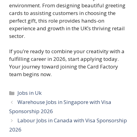
environment. From designing beautiful greeting
cards to assisting customers in choosing the
perfect gift, this role provides hands-on
experience and growth in the UK’s thriving retail
sector.
If you’re ready to combine your creativity with a
fulfilling career in 2026, start applying today.
Your journey toward joining the Card Factory
team begins now.
Categories
Jobs in Uk
Warehouse Jobs in Singapore with Visa
Sponsorship 2026
Labour Jobs in Canada with Visa Sponsorship
2026