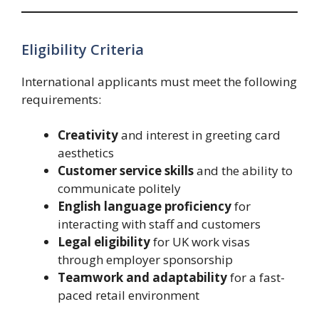
Eligibility Criteria
International applicants must meet the following
requirements:
Creativity
and interest in greeting card
aesthetics
Customer service skills
and the ability to
communicate politely
English language proficiency
for
interacting with staff and customers
Legal eligibility
for UK work visas
through employer sponsorship
Teamwork and adaptability
for a fast-
paced retail environment