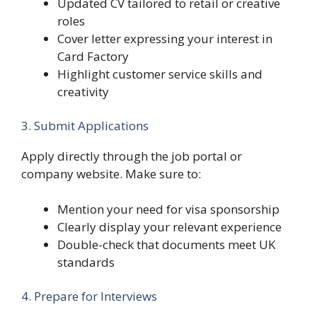
Updated CV tailored to retail or creative
roles
Cover letter expressing your interest in
Card Factory
Highlight customer service skills and
creativity
3. Submit Applications
Apply directly through the job portal or
company website. Make sure to:
Mention your need for visa sponsorship
Clearly display your relevant experience
Double-check that documents meet UK
standards
4. Prepare for Interviews