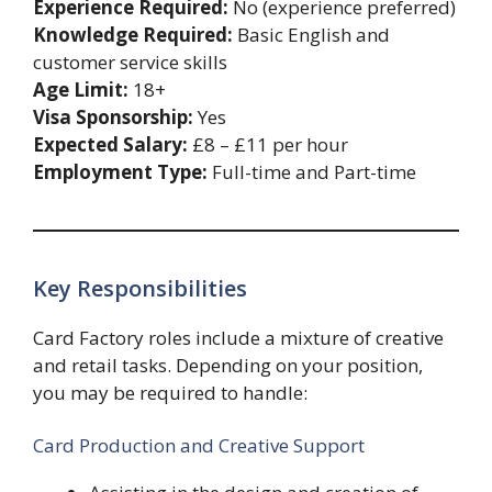
Experience Required:
No (experience preferred)
Knowledge Required:
Basic English and
customer service skills
Age Limit:
18+
Visa Sponsorship:
Yes
Expected Salary:
£8 – £11 per hour
Employment Type:
Full-time and Part-time
Key Responsibilities
Card Factory roles include a mixture of creative
and retail tasks. Depending on your position,
you may be required to handle:
Card Production and Creative Support