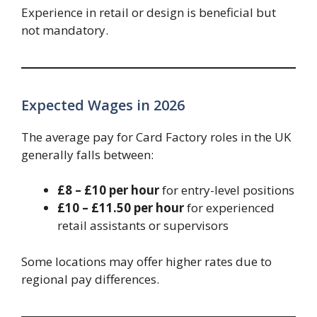
Experience in retail or design is beneficial but
not mandatory.
Expected Wages in 2026
The average pay for Card Factory roles in the UK
generally falls between:
£8 – £10 per hour
for entry-level positions
£10 – £11.50 per hour
for experienced
retail assistants or supervisors
Some locations may offer higher rates due to
regional pay differences.