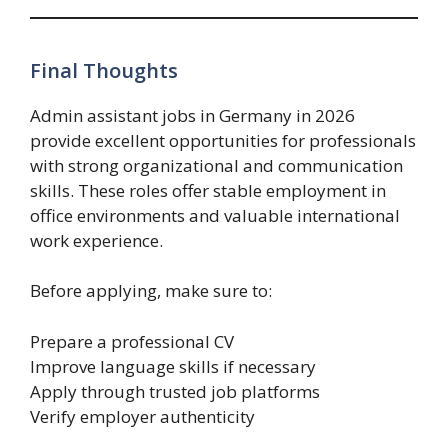
Final Thoughts
Admin assistant jobs in Germany in 2026
provide excellent opportunities for professionals
with strong organizational and communication
skills. These roles offer stable employment in
office environments and valuable international
work experience.
Before applying, make sure to:
Prepare a professional CV
Improve language skills if necessary
Apply through trusted job platforms
Verify employer authenticity