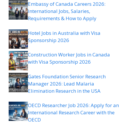
Embassy of Canada Careers 2026:
International Jobs, Salaries,
Requirements & How to Apply
Hotel Jobs in Australia with Visa
Sponsorship 2026
Construction Worker Jobs in Canada
with Visa Sponsorship 2026
Gates Foundation Senior Research
Manager 2026: Lead Malaria
Elimination Research in the USA
OECD Researcher Job 2026: Apply for an
International Research Career with the
OECD