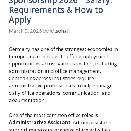
Requirements & How to
Apply
March 5, 2026
by
M.sohail
Germany has one of the strongest economies in
Europe and continues to offer employment
opportunities across various sectors, including
administration and office management.
Companies across industries require
administrative professionals to help manage
daily office operations, communication, and
documentation.
One of the most common office roles is
Administrative Assistant
. Admin assistants
support managers, organize office activities,