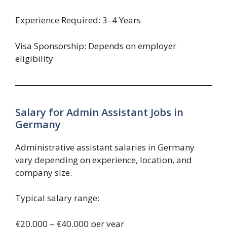
Experience Required: 3–4 Years
Visa Sponsorship: Depends on employer
eligibility
Salary for Admin Assistant Jobs in
Germany
Administrative assistant salaries in Germany
vary depending on experience, location, and
company size.
Typical salary range:
€20,000 – €40,000 per year