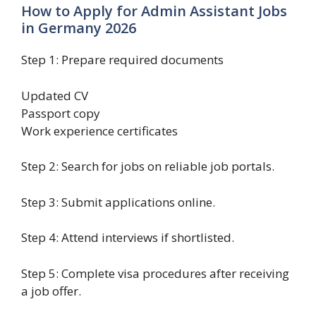
How to Apply for Admin Assistant Jobs
in Germany 2026
Step 1: Prepare required documents
Updated CV
Passport copy
Work experience certificates
Step 2: Search for jobs on reliable job portals.
Step 3: Submit applications online.
Step 4: Attend interviews if shortlisted.
Step 5: Complete visa procedures after receiving
a job offer.