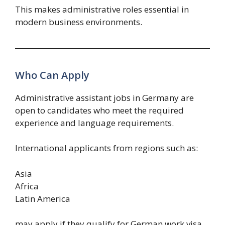
This makes administrative roles essential in
modern business environments.
Who Can Apply
Administrative assistant jobs in Germany are
open to candidates who meet the required
experience and language requirements.
International applicants from regions such as:
Asia
Africa
Latin America
may apply if they qualify for German work visa