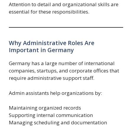
Attention to detail and organizational skills are
essential for these responsibilities.
Why Administrative Roles Are
Important in Germany
Germany has a large number of international
companies, startups, and corporate offices that
require administrative support staff.
Admin assistants help organizations by:
Maintaining organized records
Supporting internal communication
Managing scheduling and documentation