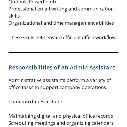
Outlook, PowerPoint)
Professional email writing and communication
skills
Organizational and time management abilities
These skills help ensure efficient office workflow.
Responsibilities of an Admin Assistant
Administrative assistants perform a variety of
office tasks to support company operations.
Common duties include:
Maintaining digital and physical office records
Scheduling meetings and organizing calendars