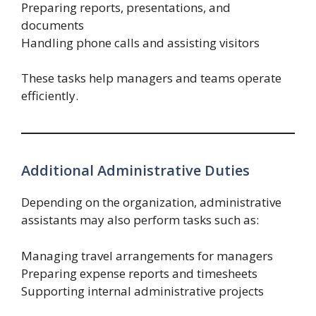
Preparing reports, presentations, and
documents
Handling phone calls and assisting visitors
These tasks help managers and teams operate
efficiently.
Additional Administrative Duties
Depending on the organization, administrative
assistants may also perform tasks such as:
Managing travel arrangements for managers
Preparing expense reports and timesheets
Supporting internal administrative projects