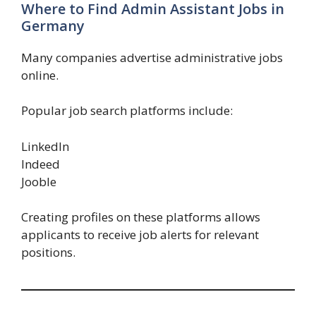
Where to Find Admin Assistant Jobs in
Germany
Many companies advertise administrative jobs
online.
Popular job search platforms include:
LinkedIn
Indeed
Jooble
Creating profiles on these platforms allows
applicants to receive job alerts for relevant
positions.