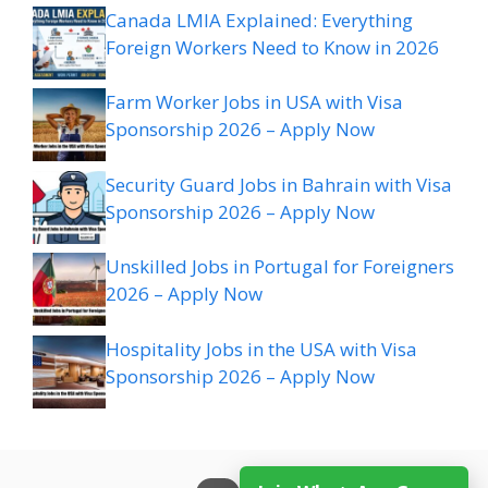
Canada LMIA Explained: Everything
Foreign Workers Need to Know in 2026
Farm Worker Jobs in USA with Visa
Sponsorship 2026 – Apply Now
Security Guard Jobs in Bahrain with Visa
Sponsorship 2026 – Apply Now
Unskilled Jobs in Portugal for Foreigners
2026 – Apply Now
Hospitality Jobs in the USA with Visa
Sponsorship 2026 – Apply Now