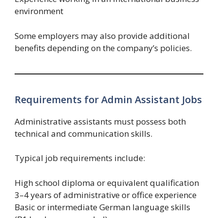
environment
Some employers may also provide additional
benefits depending on the company’s policies.
Requirements for Admin Assistant Jobs
Administrative assistants must possess both
technical and communication skills.
Typical job requirements include:
High school diploma or equivalent qualification
3–4 years of administrative or office experience
Basic or intermediate German language skills