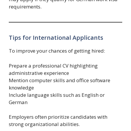
requirements.
Tips for International Applicants
To improve your chances of getting hired:
Prepare a professional CV highlighting
administrative experience
Mention computer skills and office software
knowledge
Include language skills such as English or
German
Employers often prioritize candidates with
strong organizational abilities.