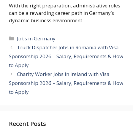
With the right preparation, administrative roles
can be a rewarding career path in Germany’s
dynamic business environment.
Categories
Jobs in Germany
Truck Dispatcher Jobs in Romania with Visa
Sponsorship 2026 – Salary, Requirements & How
to Apply
Charity Worker Jobs in Ireland with Visa
Sponsorship 2026 – Salary, Requirements & How
to Apply
Recent Posts