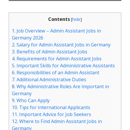
Contents
[
hide
]
1.
Job Overview – Admin Assistant Jobs in
Germany 2026
2.
Salary for Admin Assistant Jobs in Germany
3.
Benefits of Admin Assistant Jobs
4.
Requirements for Admin Assistant Jobs
5.
Important Skills for Administrative Assistants
6.
Responsibilities of an Admin Assistant
7.
Additional Administrative Duties
8.
Why Administrative Roles Are Important in
Germany
9.
Who Can Apply
10.
Tips for International Applicants
11.
Important Advice for Job Seekers
12.
Where to Find Admin Assistant Jobs in
Germany