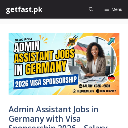
Skip
getfast.pk
Menu
to
content
Admin Assistant Jobs in
Germany with Visa
Sponsorship 2026 – Salary,