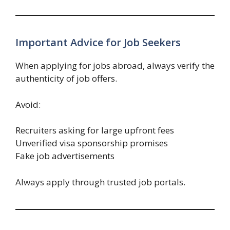
Important Advice for Job Seekers
When applying for jobs abroad, always verify the
authenticity of job offers.
Avoid:
Recruiters asking for large upfront fees
Unverified visa sponsorship promises
Fake job advertisements
Always apply through trusted job portals.