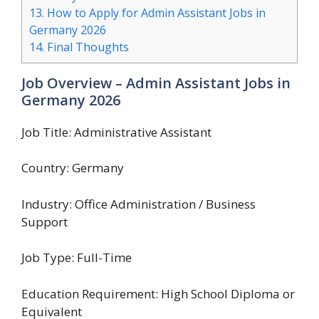
13.
How to Apply for Admin Assistant Jobs in
Germany 2026
14.
Final Thoughts
Job Overview – Admin Assistant Jobs in
Germany 2026
Job Title: Administrative Assistant
Country: Germany
Industry: Office Administration / Business
Support
Job Type: Full-Time
Education Requirement: High School Diploma or
Equivalent