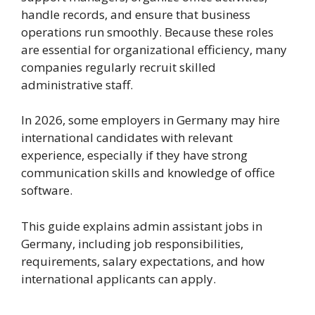
handle records, and ensure that business
operations run smoothly. Because these roles
are essential for organizational efficiency, many
companies regularly recruit skilled
administrative staff.
In 2026, some employers in Germany may hire
international candidates with relevant
experience, especially if they have strong
communication skills and knowledge of office
software.
This guide explains admin assistant jobs in
Germany, including job responsibilities,
requirements, salary expectations, and how
international applicants can apply.