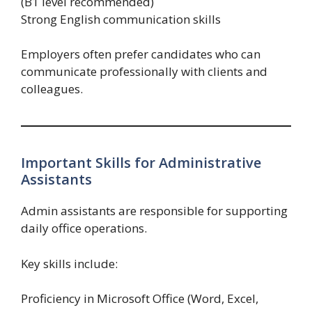
(B1 level recommended)
Strong English communication skills
Employers often prefer candidates who can
communicate professionally with clients and
colleagues.
Important Skills for Administrative
Assistants
Admin assistants are responsible for supporting
daily office operations.
Key skills include:
Proficiency in Microsoft Office (Word, Excel,