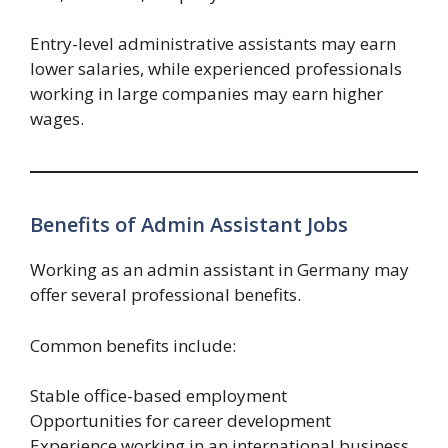
Entry-level administrative assistants may earn
lower salaries, while experienced professionals
working in large companies may earn higher
wages.
Benefits of Admin Assistant Jobs
Working as an admin assistant in Germany may
offer several professional benefits.
Common benefits include:
Stable office-based employment
Opportunities for career development
Experience working in an international business