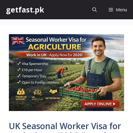
Skip
getfast.pk
Menu
to
content
UK Seasonal Worker Visa for