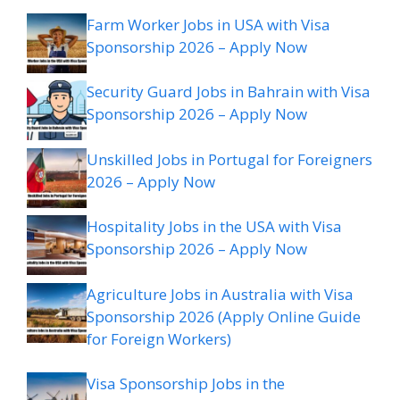
Farm Worker Jobs in USA with Visa
Sponsorship 2026 – Apply Now
Security Guard Jobs in Bahrain with Visa
Sponsorship 2026 – Apply Now
Unskilled Jobs in Portugal for Foreigners
2026 – Apply Now
Hospitality Jobs in the USA with Visa
Sponsorship 2026 – Apply Now
Agriculture Jobs in Australia with Visa
Sponsorship 2026 (Apply Online Guide
for Foreign Workers)
Visa Sponsorship Jobs in the