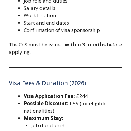
Job role and duties
Salary details
Work location
Start and end dates
Confirmation of visa sponsorship
The CoS must be issued
within 3 months
before
applying.
Visa Fees & Duration (2026)
Visa Application Fee:
£244
Possible Discount:
£55 (for eligible
nationalities)
Maximum Stay:
Job duration +