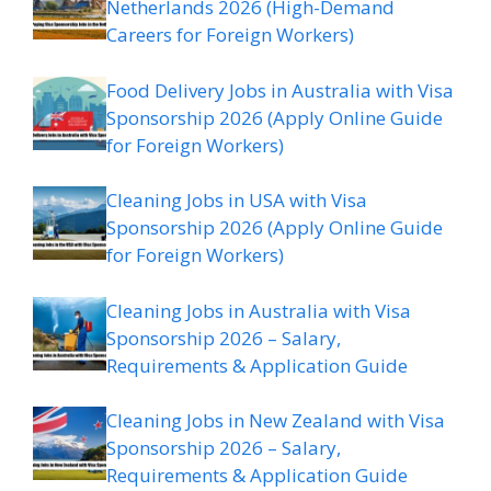
Netherlands 2026 (High-Demand
Careers for Foreign Workers)
Food Delivery Jobs in Australia with Visa
Sponsorship 2026 (Apply Online Guide
for Foreign Workers)
Cleaning Jobs in USA with Visa
Sponsorship 2026 (Apply Online Guide
for Foreign Workers)
Cleaning Jobs in Australia with Visa
Sponsorship 2026 – Salary,
Requirements & Application Guide
Cleaning Jobs in New Zealand with Visa
Sponsorship 2026 – Salary,
Requirements & Application Guide