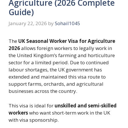
Agriculture (2026 Complete
Guide)
January 22, 2026
by
Sohail1045
The
UK Seasonal Worker Visa for Agriculture
2026
allows foreign workers to legally work in
the United Kingdom’s farming and horticulture
sector for a limited period. Due to continued
labour shortages, the UK government has
extended and maintained this visa route to
support farms, orchards, and agricultural
businesses across the country.
This visa is ideal for
unskilled and semi-skilled
workers
who want short-term work in the UK
with visa sponsorship.