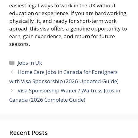
easiest legal ways to work in the UK without
education or experience. If you are hardworking,
physically fit, and ready for short-term work
abroad, this visa offers a genuine opportunity to
earn, gain experience, and return for future
seasons.
Categories
Jobs in Uk
Home Care Jobs in Canada for Foreigners
with Visa Sponsorship (2026 Updated Guide)
Visa Sponsorship Waiter / Waitress Jobs in
Canada (2026 Complete Guide)
Recent Posts