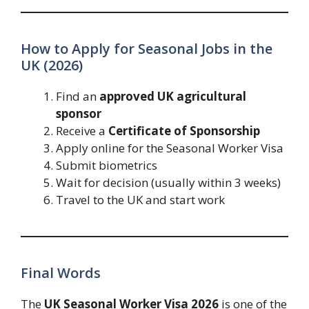
How to Apply for Seasonal Jobs in the
UK (2026)
Find an
approved UK agricultural
sponsor
Receive a
Certificate of Sponsorship
Apply online for the Seasonal Worker Visa
Submit biometrics
Wait for decision (usually within 3 weeks)
Travel to the UK and start work
Final Words
The
UK Seasonal Worker Visa 2026
is one of the