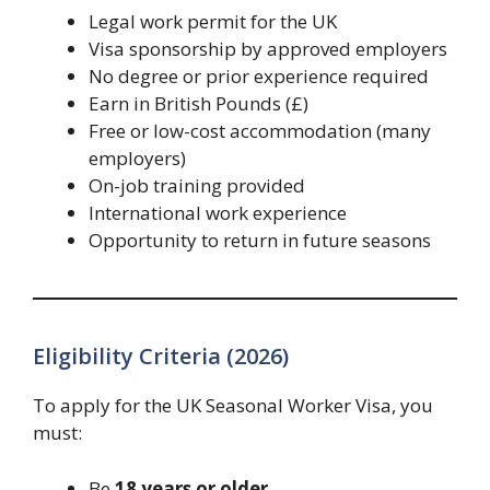
Legal work permit for the UK
Visa sponsorship by approved employers
No degree or prior experience required
Earn in British Pounds (£)
Free or low-cost accommodation (many
employers)
On-job training provided
International work experience
Opportunity to return in future seasons
Eligibility Criteria (2026)
To apply for the UK Seasonal Worker Visa, you
must:
Be
18 years or older