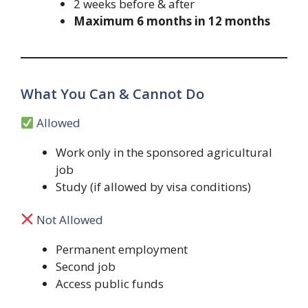
2 weeks before & after
Maximum 6 months in 12 months
What You Can & Cannot Do
Allowed
Work only in the sponsored agricultural
job
Study (if allowed by visa conditions)
Not Allowed
Permanent employment
Second job
Access public funds