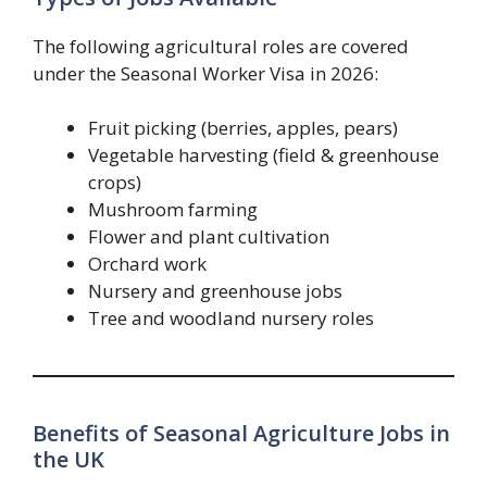
The following agricultural roles are covered
under the Seasonal Worker Visa in 2026:
Fruit picking (berries, apples, pears)
Vegetable harvesting (field & greenhouse
crops)
Mushroom farming
Flower and plant cultivation
Orchard work
Nursery and greenhouse jobs
Tree and woodland nursery roles
Benefits of Seasonal Agriculture Jobs in
the UK