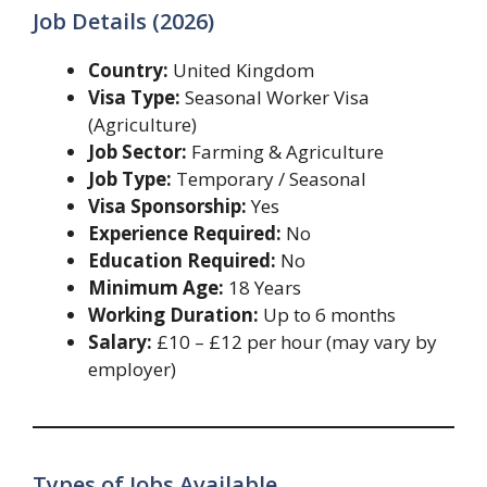
Job Details (2026)
Country:
United Kingdom
Visa Type:
Seasonal Worker Visa
(Agriculture)
Job Sector:
Farming & Agriculture
Job Type:
Temporary / Seasonal
Visa Sponsorship:
Yes
Experience Required:
No
Education Required:
No
Minimum Age:
18 Years
Working Duration:
Up to 6 months
Salary:
£10 – £12 per hour (may vary by
employer)
Types of Jobs Available