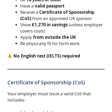
Have a
valid passport
Receive a
Certificate of Sponsorship
(CoS)
from an approved UK sponsor
Show
£1,270 in savings
(unless employer
covers costs)
Apply
from outside the UK
Be physically fit for farm work
No English test (IELTS) required
Certificate of Sponsorship (CoS)
Your employer must issue a valid CoS that
includes: