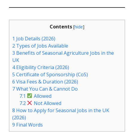
Contents
[
hide
]
1
Job Details (2026)
2
Types of Jobs Available
3
Benefits of Seasonal Agriculture Jobs in the
UK
4
Eligibility Criteria (2026)
5
Certificate of Sponsorship (CoS)
6
Visa Fees & Duration (2026)
7
What You Can & Cannot Do
7.1
Allowed
7.2
Not Allowed
8
How to Apply for Seasonal Jobs in the UK
(2026)
9
Final Words