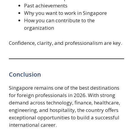
Past achievements
Why you want to work in Singapore
How you can contribute to the
organization
Confidence, clarity, and professionalism are key.
Conclusion
Singapore remains one of the best destinations
for foreign professionals in 2026. With strong
demand across technology, finance, healthcare,
engineering, and hospitality, the country offers
exceptional opportunities to build a successful
international career.