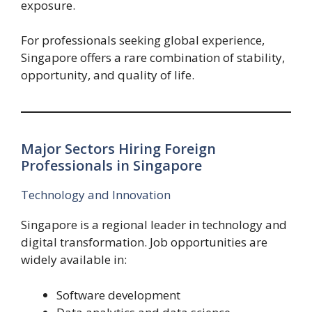
exposure.
For professionals seeking global experience,
Singapore offers a rare combination of stability,
opportunity, and quality of life.
Major Sectors Hiring Foreign
Professionals in Singapore
Technology and Innovation
Singapore is a regional leader in technology and
digital transformation. Job opportunities are
widely available in:
Software development