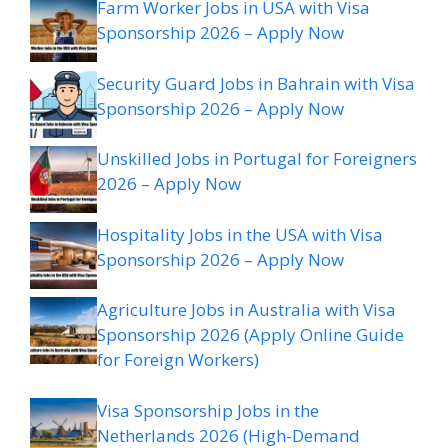
Farm Worker Jobs in USA with Visa
Sponsorship 2026 – Apply Now
Security Guard Jobs in Bahrain with Visa
Sponsorship 2026 – Apply Now
Unskilled Jobs in Portugal for Foreigners
2026 – Apply Now
Hospitality Jobs in the USA with Visa
Sponsorship 2026 – Apply Now
Agriculture Jobs in Australia with Visa
Sponsorship 2026 (Apply Online Guide
for Foreign Workers)
Visa Sponsorship Jobs in the
Netherlands 2026 (High-Demand