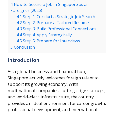
4
How to Secure a Job in Singapore as a
Foreigner (2026)
4.1
Step 1: Conduct a Strategic Job Search
4.2
Step 2: Prepare a Tailored Resume
4.3
Step 3: Build Professional Connections
4.4
Step 4: Apply Strategically
4.5
Step 5: Prepare for Interviews
5
Conclusion
Introduction
As a global business and financial hub,
Singapore actively welcomes foreign talent to
support its growing economy. With
multinational companies, cutting-edge startups,
and world-class infrastructure, the country
provides an ideal environment for career growth,
professional development, and international