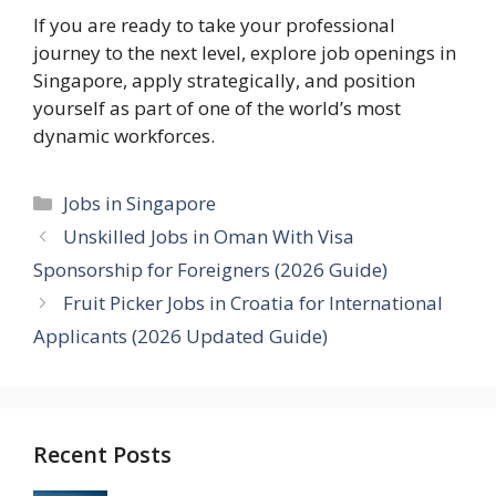
If you are ready to take your professional
journey to the next level, explore job openings in
Singapore, apply strategically, and position
yourself as part of one of the world’s most
dynamic workforces.
Categories
Jobs in Singapore
Unskilled Jobs in Oman With Visa
Sponsorship for Foreigners (2026 Guide)
Fruit Picker Jobs in Croatia for International
Applicants (2026 Updated Guide)
Recent Posts