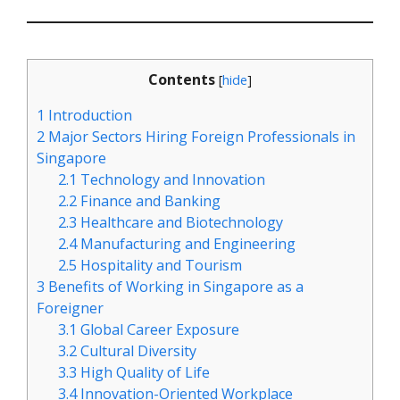
Contents
[
hide
]
1
Introduction
2
Major Sectors Hiring Foreign Professionals in
Singapore
2.1
Technology and Innovation
2.2
Finance and Banking
2.3
Healthcare and Biotechnology
2.4
Manufacturing and Engineering
2.5
Hospitality and Tourism
3
Benefits of Working in Singapore as a
Foreigner
3.1
Global Career Exposure
3.2
Cultural Diversity
3.3
High Quality of Life
3.4
Innovation-Oriented Workplace