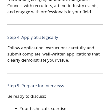
Connect with recruiters, attend industry events,
and engage with professionals in your field.
Step 4: Apply Strategically
Follow application instructions carefully and
submit complete, well-written applications that
clearly demonstrate your value.
Step 5: Prepare for Interviews
Be ready to discuss:
Your technical expertise