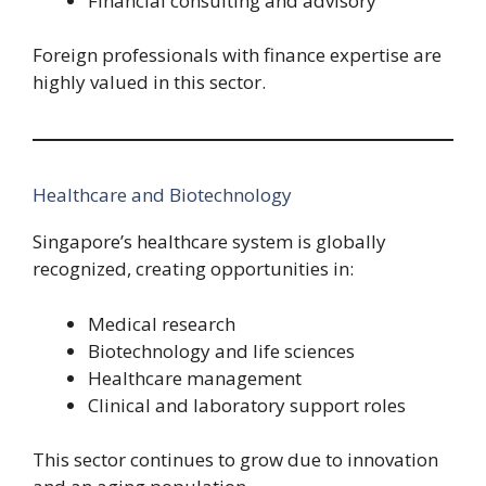
Financial consulting and advisory
Foreign professionals with finance expertise are
highly valued in this sector.
Healthcare and Biotechnology
Singapore’s healthcare system is globally
recognized, creating opportunities in:
Medical research
Biotechnology and life sciences
Healthcare management
Clinical and laboratory support roles
This sector continues to grow due to innovation