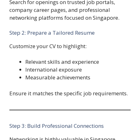
Search for openings on trusted job portals,
company career pages, and professional
networking platforms focused on Singapore.
Step 2: Prepare a Tailored Resume
Customize your CV to highlight:
Relevant skills and experience
International exposure
Measurable achievements
Ensure it matches the specific job requirements.
Step 3: Build Professional Connections
Networking is highly valuable in Singapore.