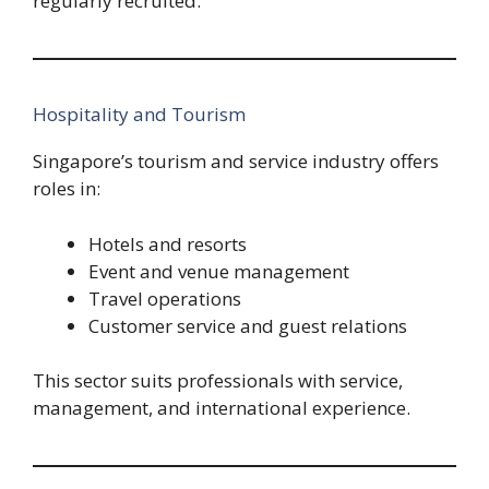
regularly recruited.
Hospitality and Tourism
Singapore’s tourism and service industry offers
roles in:
Hotels and resorts
Event and venue management
Travel operations
Customer service and guest relations
This sector suits professionals with service,
management, and international experience.