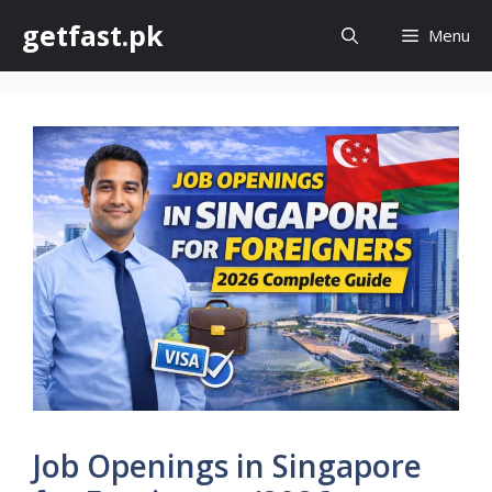
Skip
getfast.pk
Menu
to
content
Job Openings in Singapore