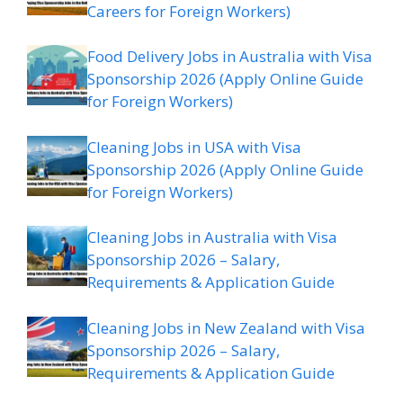
Careers for Foreign Workers)
Food Delivery Jobs in Australia with Visa
Sponsorship 2026 (Apply Online Guide
for Foreign Workers)
Cleaning Jobs in USA with Visa
Sponsorship 2026 (Apply Online Guide
for Foreign Workers)
Cleaning Jobs in Australia with Visa
Sponsorship 2026 – Salary,
Requirements & Application Guide
Cleaning Jobs in New Zealand with Visa
Sponsorship 2026 – Salary,
Requirements & Application Guide