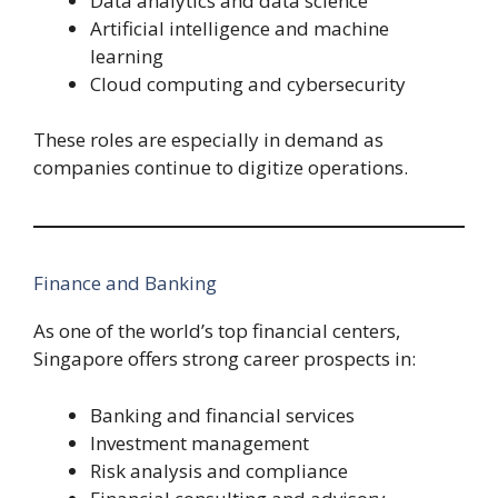
Data analytics and data science
Artificial intelligence and machine
learning
Cloud computing and cybersecurity
These roles are especially in demand as
companies continue to digitize operations.
Finance and Banking
As one of the world’s top financial centers,
Singapore offers strong career prospects in:
Banking and financial services
Investment management
Risk analysis and compliance