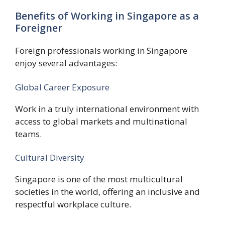
Benefits of Working in Singapore as a
Foreigner
Foreign professionals working in Singapore
enjoy several advantages:
Global Career Exposure
Work in a truly international environment with
access to global markets and multinational
teams.
Cultural Diversity
Singapore is one of the most multicultural
societies in the world, offering an inclusive and
respectful workplace culture.