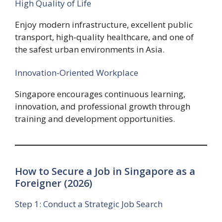
High Quality of Life
Enjoy modern infrastructure, excellent public
transport, high-quality healthcare, and one of
the safest urban environments in Asia.
Innovation-Oriented Workplace
Singapore encourages continuous learning,
innovation, and professional growth through
training and development opportunities.
How to Secure a Job in Singapore as a
Foreigner (2026)
Step 1: Conduct a Strategic Job Search