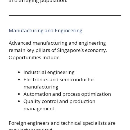
and an aging population.
Manufacturing and Engineering
Advanced manufacturing and engineering
remain key pillars of Singapore’s economy.
Opportunities include:
Industrial engineering
Electronics and semiconductor
manufacturing
Automation and process optimization
Quality control and production
management
Foreign engineers and technical specialists are