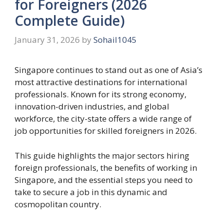
for Foreigners (2026
Complete Guide)
January 31, 2026
by
Sohail1045
Singapore continues to stand out as one of Asia’s
most attractive destinations for international
professionals. Known for its strong economy,
innovation-driven industries, and global
workforce, the city-state offers a wide range of
job opportunities for skilled foreigners in 2026.
This guide highlights the major sectors hiring
foreign professionals, the benefits of working in
Singapore, and the essential steps you need to
take to secure a job in this dynamic and
cosmopolitan country.